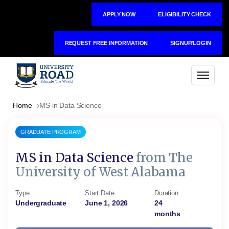
APPLY NOW
ELIGIBILITY CHECK
REQUEST FREE INFORMATION
SIGNUP/LOGIN
Home
MS in Data Science
GRADUATE PROGRAM
MS in Data Science
from The
University of West Alabama
Type
Start Date
Duration
Undergraduate
June 1, 2026
24
months