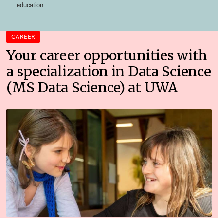
education.
CAREER
Your career opportunities with
a specialization in Data Science
(MS Data Science) at UWA