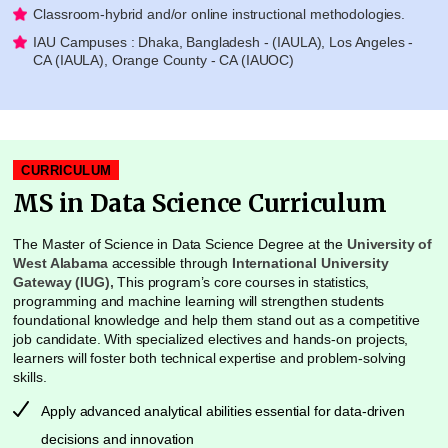
Classroom-hybrid and/or online instructional methodologies.
IAU Campuses : Dhaka, Bangladesh - (IAULA), Los Angeles -
CA (IAULA), Orange County - CA (IAUOC)
CURRICULUM
MS in Data Science Curriculum
The Master of Science in Data Science Degree at the
University of
West Alabama
accessible through
International University
Gateway (IUG),
This program’s core courses in statistics,
programming and machine learning will strengthen students
foundational knowledge and help them stand out as a competitive
job candidate. With specialized electives and hands-on projects,
learners will foster both technical expertise and problem-solving
skills.
Apply advanced analytical abilities essential for data-driven
decisions and innovation