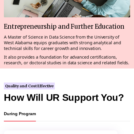
Entrepreneurship and Further Education
A Master of Science in Data Science from the University of
West Alabama equips graduates with strong analytical and
technical skills for career growth and innovation.
It also provides a foundation for advanced certifications,
research, or doctoral studies in data science and related fields.
Quality and Cost Effective
How Will UR Support You?
During Program