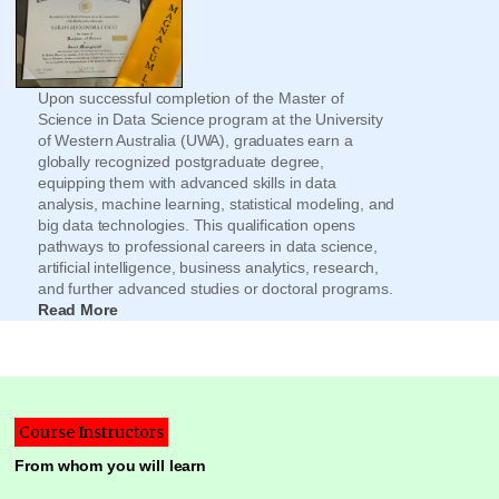
Upon successful completion of the Master of
Science in Data Science program at the University
of Western Australia (UWA), graduates earn a
globally recognized postgraduate degree,
equipping them with advanced skills in data
analysis, machine learning, statistical modeling, and
big data technologies. This qualification opens
pathways to professional careers in data science,
artificial intelligence, business analytics, research,
and further advanced studies or doctoral programs.
Read More
Course Instructors
From whom you will learn