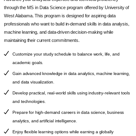
through the MS in Data Science program offered by
University of
West Alabama
. This program is designed for aspiring data
professionals who want to build in-demand skills in data analysis,
machine learning, and data-driven decision-making while
maintaining their current commitments.
Customize your study schedule to balance work, life, and
academic goals.
Gain advanced knowledge in data analytics, machine learning,
and data visualization.
Develop practical, real-world skills using industry-relevant tools
and technologies.
Prepare for high-demand careers in data science, business
analytics, and artificial intelligence.
Enjoy flexible learning options while earning a globally