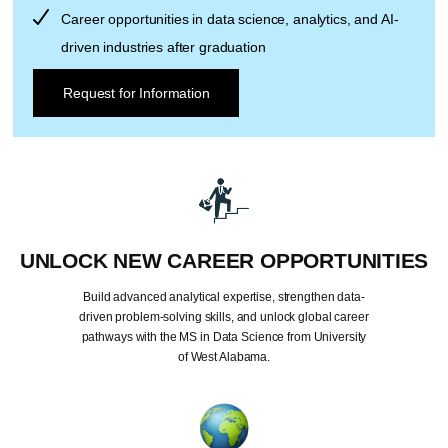
Career opportunities in data science, analytics, and AI-
driven industries after graduation
Request for Information
UNLOCK NEW CAREER OPPORTUNITIES
Build advanced analytical expertise, strengthen data-
driven problem-solving skills, and unlock global career
pathways with the MS in Data Science from University
of West Alabama.