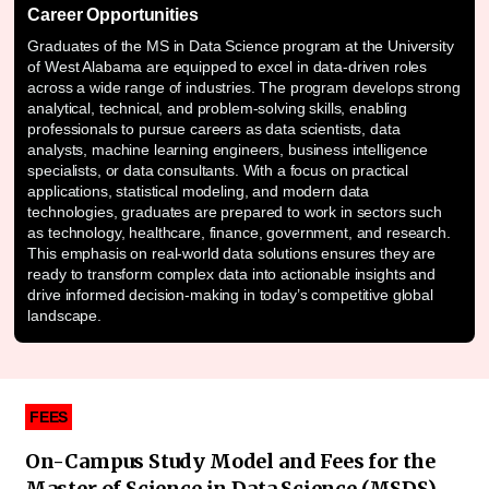
Career Opportunities
Graduates of the MS in Data Science program at the University
of West Alabama are equipped to excel in data-driven roles
across a wide range of industries. The program develops strong
analytical, technical, and problem-solving skills, enabling
professionals to pursue careers as data scientists, data
analysts, machine learning engineers, business intelligence
specialists, or data consultants. With a focus on practical
applications, statistical modeling, and modern data
technologies, graduates are prepared to work in sectors such
as technology, healthcare, finance, government, and research.
This emphasis on real-world data solutions ensures they are
ready to transform complex data into actionable insights and
drive informed decision-making in today’s competitive global
landscape.
FEES
On-Campus Study Model and Fees for the
Master of Science in Data Science (MSDS)