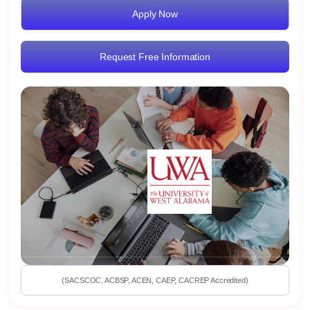
Apply Now
Request Free Information
(SACSCOC, ACBSP, ACEN, CAEP, CACREP Accredited)