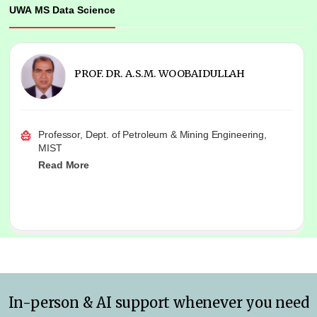
UWA MS Data Science
PROF. DR. A.S.M. WOOBAIDULLAH
Professor, Dept. of Petroleum & Mining Engineering,
MIST
Read More
In-person & AI support whenever you need