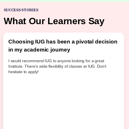
SUCCESS STORIES
What Our Learners Say
Choosing IUG has been a pivotal decision
in my academic journey
I would recommend IUG to anyone looking for a great
Institute. There’s wide flexibility of classes at IUG. Don’t
hesitate to apply!