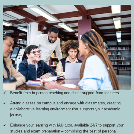
Benefit from in-person teaching and direct support from lecturers.
Attend classes on campus and engage with classmates, creating
a collaborative learning environment that supports your academic
journey.
Enhance your learning with
IAU
tutor, available 24/7 to support your
studies and exam preparation – combining the best of personal