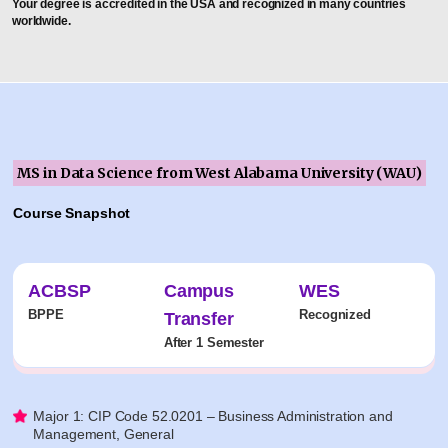
Your degree is accredited in the USA and recognized in many countries
worldwide.
MS in Data Science from West Alabama University (WAU)
Course Snapshot
ACBSP
Campus
WES
BPPE
Recognized
Transfer
After 1 Semester
Major 1: CIP Code 52.0201 – Business Administration and
Management, General