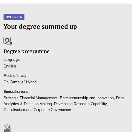
OVERVIEW
Your degree summed up
Degree programme
Language
English
Mode of study
On Campus/ Hybrid
Specializations
Strategic Financial Management, Entrepreneurship and Innovation, Data
Analytics & Decision Making, Developing Research Capability,
Globalisation and Corporate Governance.