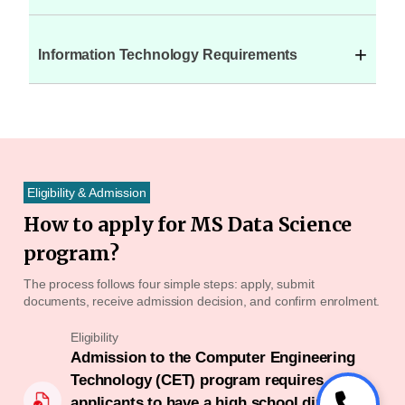
+
Information Technology Requirements
Eligibility & Admission
How to apply for MS Data Science
program?
The process follows four simple steps: apply, submit
documents, receive admission decision, and confirm enrolment.
Eligibility
Admission to the Computer Engineering
Technology (CET) program requires
applicants to have a high school diploma or