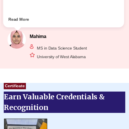
Read More
Mahima
MS in Data Science Student
University of West Alabama
Certificate
Earn Valuable Credentials &
Recognition