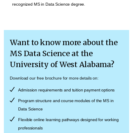
recognized MS in Data Science degree.
Want to know more about the
MS Data Science at the
University of West Alabama?
Download our free brochure for more details on:
Admission requirements and tuition payment options
Program structure and course modules of the MS in
Data Science
Flexible online learning pathways designed for working
professionals