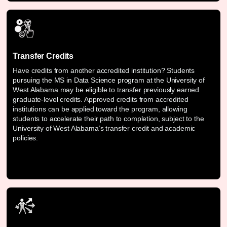
Transfer Credits
Have credits from another accredited institution? Students
pursuing the MS in Data Science program at the University of
West Alabama may be eligible to transfer previously earned
graduate-level credits. Approved credits from accredited
institutions can be applied toward the program, allowing
students to accelerate their path to completion, subject to the
University of West Alabama’s transfer credit and academic
policies.