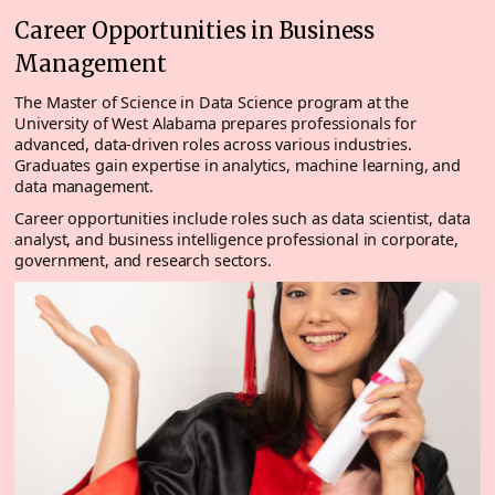
Career Opportunities in Business
Management
The Master of Science in Data Science program at the
University of West Alabama prepares professionals for
advanced, data-driven roles across various industries.
Graduates gain expertise in analytics, machine learning, and
data management.
Career opportunities include roles such as data scientist, data
analyst, and business intelligence professional in corporate,
government, and research sectors.