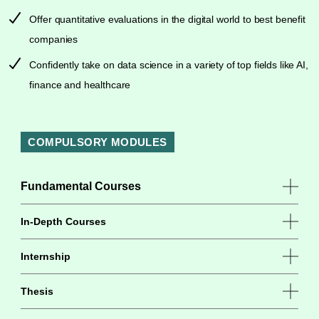
Offer quantitative evaluations in the digital world to best benefit
companies
Confidently take on data science in a variety of top fields like AI,
finance and healthcare
COMPULSORY MODULES
Fundamental Courses
In-Depth Courses
Internship
Thesis