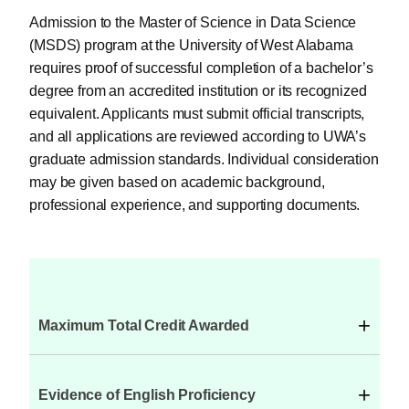
Admission to the Master of Science in Data Science
(MSDS) program at the University of West Alabama
requires proof of successful completion of a bachelor’s
degree from an accredited institution or its recognized
equivalent. Applicants must submit official transcripts,
and all applications are reviewed according to UWA’s
graduate admission standards. Individual consideration
may be given based on academic background,
professional experience, and supporting documents.
+
Maximum Total Credit Awarded
+
Evidence of English Proficiency