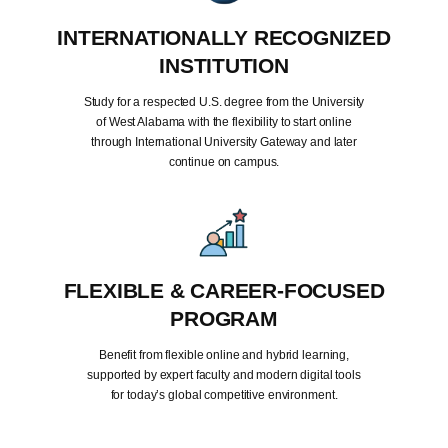
INTERNATIONALLY RECOGNIZED
INSTITUTION
Study for a respected U.S. degree from the University
of West Alabama with the flexibility to start online
through International University Gateway and later
continue on campus.
FLEXIBLE & CAREER-FOCUSED
PROGRAM
Benefit from flexible online and hybrid learning,
supported by expert faculty and modern digital tools
for today’s global competitive environment.