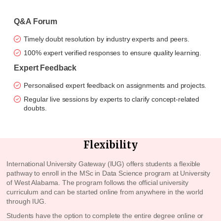
Q&A Forum
Timely doubt resolution by industry experts and peers.
100% expert verified responses to ensure quality learning.
Expert Feedback
Personalised expert feedback on assignments and projects.
Regular live sessions by experts to clarify concept-related
doubts.
Flexibility
International University Gateway (IUG) offers students a flexible
pathway to enroll in the MSc in Data Science program at
University
of West Alabama
. The program follows the official university
curriculum and can be started online from anywhere in the world
through IUG.
Students have the option to complete the entire degree online or