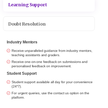
Learning Support
Doubt Resolution
Industry Mentors
Receive unparalleled guidance from industry mentors,
teaching assistants and graders.
Receive one-on-one feedback on submissions and
personalised feedback on improvement.
Student Support
Student support available all day for your convenience
(24*7).
For urgent queries, use the contact us option on the
platform.