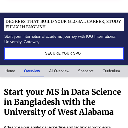
DEGREES THAT BUILD YOUR GLOBAL CAREER, STUDY
FULLY IN ENGLISH
Start your international academic journey with IUG International
University Gateway.
SECURE YOUR SPOT
Home
Overview
AI Overview
Snapshot
Curriculum
Start your MS in Data Science
in Bangladesh with the
University of West Alabama
Advance your analytical expertise and technical proficiency