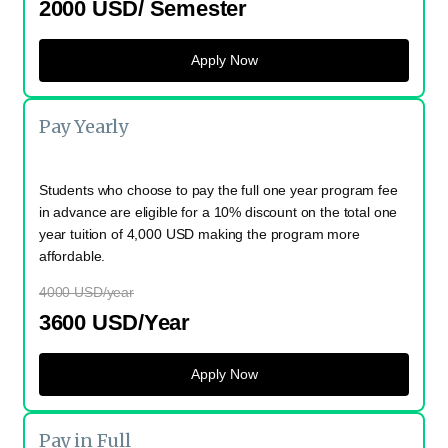
2000 USD/ Semester
Apply Now
Pay Yearly
Students who choose to pay the full one year program fee
in advance are eligible for a 10% discount on the total one
year tuition of 4,000 USD making the program more
affordable.
4000 USD/year
3600 USD/Year
Apply Now
Pay in Full