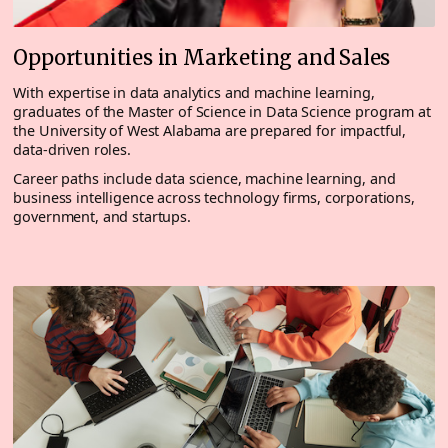
Opportunities in Marketing and Sales
With expertise in data analytics and machine learning,
graduates of the Master of Science in Data Science program at
the University of West Alabama are prepared for impactful,
data-driven roles.
Career paths include data science, machine learning, and
business intelligence across technology firms, corporations,
government, and startups.