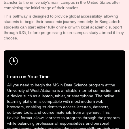
transfer to the university’s main campus in the United States after
completing the initial stage of their studies.
This pathway is designed to provide global accessibility, allowing
students to begin their academic journey remotely. In Bangladesh,
students can start either fully online or with local academic support
through IUG, before progressing to on-campus study abroad if they
choose.
Learn on Your Time
All you need to begin the MS in Data Science program at the
University of West Alabama is a reliable internet connection and
a device such as a laptop, tablet, or smartphone. The online
learning platform is compatible with most modern web
browsers, enabling students to access lectures, datasets,
software tools, and course materials from anywhere. This
flexible format allows learners to progress through the program
while balancing professional responsibilities and personal
commitments, gaining practical data science skills on their own