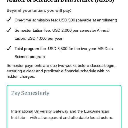
Beyond your tuition, you will pay:
One-time admission fee: USD 500 (payable at enrollment)
Semester tuition fee: USD 2,000 per semester Annual
tuition: USD 4,000 per year
Total program fee: USD 8,500 for the two-year MS Data
Science program
Semester payments are due two weeks before classes begin,
ensuring a clear and predictable financial schedule with no
hidden charges.
Pay Semesterly
International University Gateway and the EuroAmerican
Institute —with a transparent and affordable fee structure.