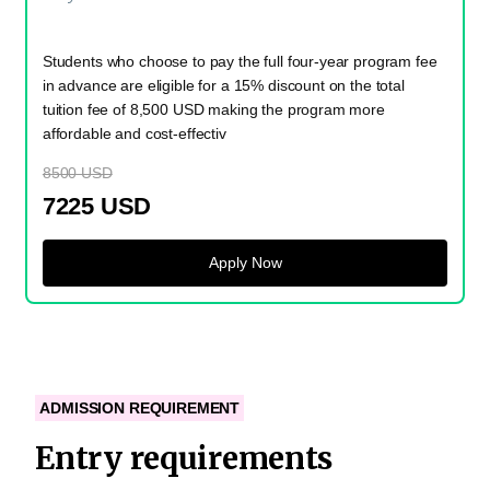
Students who choose to pay the full four-year program fee
in advance are eligible for a 15% discount on the total
tuition fee of 8,500 USD making the program more
affordable and cost-effectiv
8500 USD
7225 USD
Apply Now
ADMISSION REQUIREMENT
Entry requirements