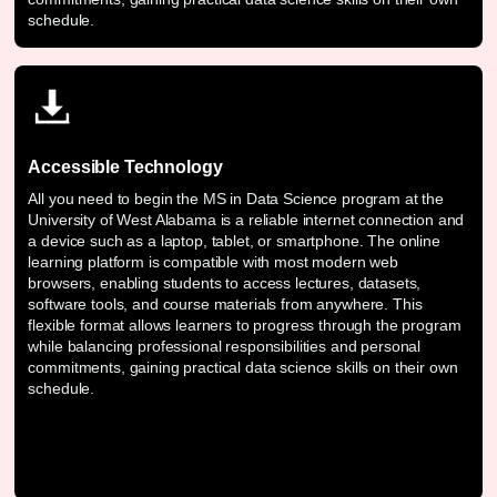
schedule.
Accessible Technology
All you need to begin the MS in Data Science program at the
University of West Alabama is a reliable internet connection and
a device such as a laptop, tablet, or smartphone. The online
learning platform is compatible with most modern web
browsers, enabling students to access lectures, datasets,
software tools, and course materials from anywhere. This
flexible format allows learners to progress through the program
while balancing professional responsibilities and personal
commitments, gaining practical data science skills on their own
schedule.