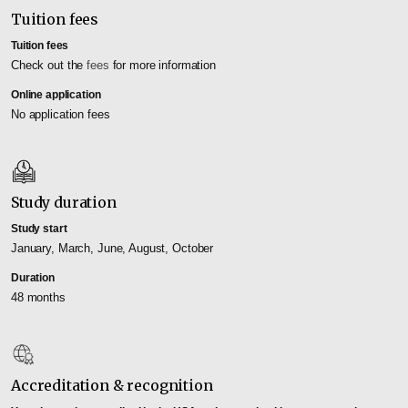
Tuition fees
Tuition fees
Check out the
fees
for more information
Online application
No application fees
Study duration
Study start
January, March, June, August, October
Duration
48 months
Accreditation & recognition