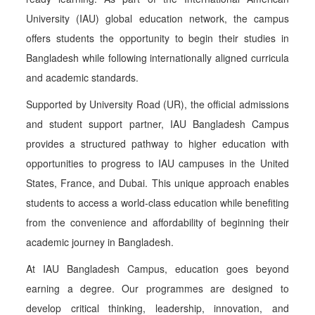
University (IAU) global education network, the campus
offers students the opportunity to begin their studies in
Bangladesh while following internationally aligned curricula
and academic standards.
Supported by University Road (UR), the official admissions
and student support partner, IAU Bangladesh Campus
provides a structured pathway to higher education with
opportunities to progress to IAU campuses in the United
States, France, and Dubai. This unique approach enables
students to access a world-class education while benefiting
from the convenience and affordability of beginning their
academic journey in Bangladesh.
At IAU Bangladesh Campus, education goes beyond
earning a degree. Our programmes are designed to
develop critical thinking, leadership, innovation, and