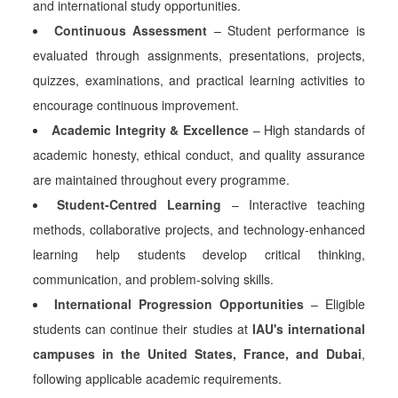
and international study opportunities.
Continuous Assessment
– Student performance is
evaluated through assignments, presentations, projects,
quizzes, examinations, and practical learning activities to
encourage continuous improvement.
Academic Integrity & Excellence
– High standards of
academic honesty, ethical conduct, and quality assurance
are maintained throughout every programme.
Student-Centred Learning
– Interactive teaching
methods, collaborative projects, and technology-enhanced
learning help students develop critical thinking,
communication, and problem-solving skills.
International Progression Opportunities
– Eligible
students can continue their studies at
IAU's international
campuses in the United States, France, and Dubai
,
following applicable academic requirements.