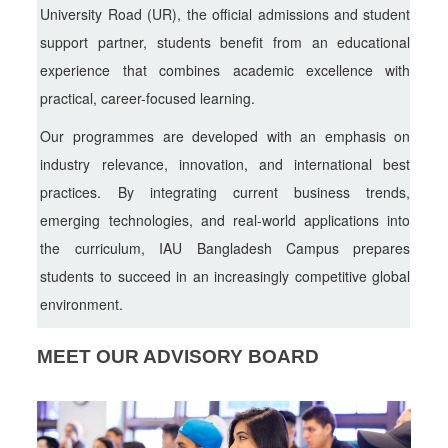
University Road (UR), the official admissions and student
support partner, students benefit from an educational
experience that combines academic excellence with
practical, career-focused learning.
Our programmes are developed with an emphasis on
industry relevance, innovation, and international best
practices. By integrating current business trends,
emerging technologies, and real-world applications into
the curriculum, IAU Bangladesh Campus prepares
students to succeed in an increasingly competitive global
environment.
MEET OUR ADVISORY BOARD