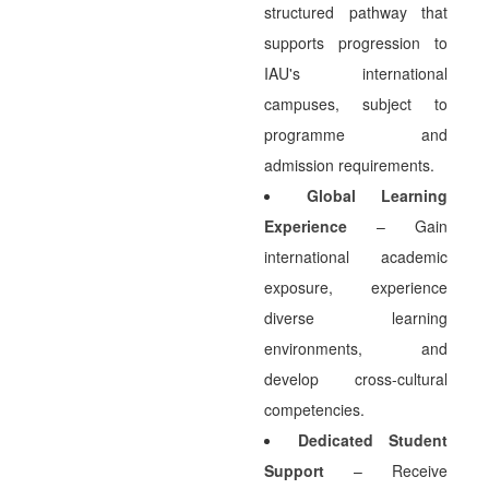
structured pathway that
supports progression to
IAU's international
campuses, subject to
programme and
admission requirements.
Global Learning
Experience
– Gain
international academic
exposure, experience
diverse learning
environments, and
develop cross-cultural
competencies.
Dedicated Student
Support
– Receive