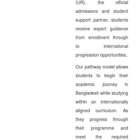
(UR), the official
admissions and student
support partner, students
receive expert guidance
from enrollment through
to international
progression opportunities.
Our pathway model allows
students to begin their
academic journey in
Bangladesh while studying
within an internationally
aligned curriculum. As
they progress through
their programme and
meet the required