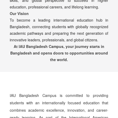
skills, and global perspective to succeed in higher
education, professional careers, and lifelong learning.
Our Vision
To become a leading international education hub in
Bangladesh, connecting students with globally recognized
academic pathways and preparing the next generation of
innovative leaders, professionals, and global citizens.
At IAU Bangladesh Campus, your journey starts in
Bangladesh and opens doors to opportunities around
the world.
IAU Bangladesh Campus is committed to providing
students with an internationally focused education that
combines academic excellence, innovation, and career-
ready learning. As part of the International American