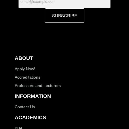
SUBSCRIBE
ABOUT
Apply Now!
Accreditations
Professors and Lecturers
INFORMATION
Contact Us
ACADEMICS
BBA