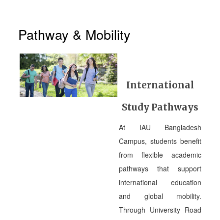
Pathway & Mobility
International
Study Pathways
At IAU Bangladesh
Campus, students benefit
from flexible academic
pathways that support
international education
and global mobility.
Through University Road