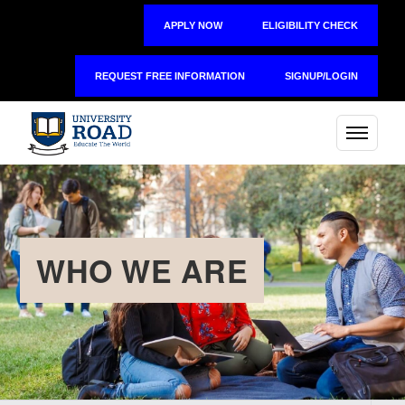
APPLY NOW
ELIGIBILITY CHECK
REQUEST FREE INFORMATION
SIGNUP/LOGIN
WHO WE ARE