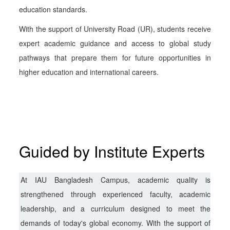
education standards.
With the support of University Road (UR), students receive
expert academic guidance and access to global study
pathways that prepare them for future opportunities in
higher education and international careers.
Guided by Institute Experts
At IAU Bangladesh Campus, academic quality is
strengthened through experienced faculty, academic
leadership, and a curriculum designed to meet the
demands of today's global economy. With the support of