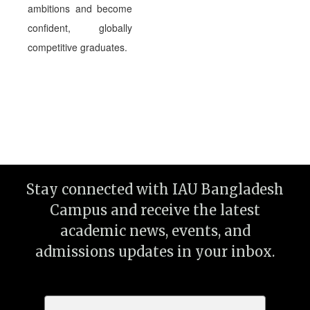
ambitions and become
confident, globally
competitive graduates.
Stay connected with IAU Bangladesh
Campus and receive the latest
academic news, events, and
admissions updates in your inbox.