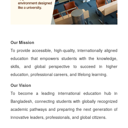
Our Mission
To provide accessible, high-quality, internationally aligned
education that empowers students with the knowledge,
skills, and global perspective to succeed in higher
education, professional careers, and lifelong learning.
Our Vision
To become a leading international education hub in
Bangladesh, connecting students with globally recognized
academic pathways and preparing the next generation of
innovative leaders, professionals, and global citizens.