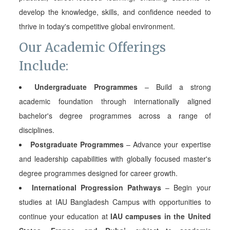
develop the knowledge, skills, and confidence needed to
thrive in today's competitive global environment.
Our Academic Offerings
Include:
Undergraduate Programmes
– Build a strong
academic foundation through internationally aligned
bachelor's degree programmes across a range of
disciplines.
Postgraduate Programmes
– Advance your expertise
and leadership capabilities with globally focused master's
degree programmes designed for career growth.
International Progression Pathways
– Begin your
studies at IAU Bangladesh Campus with opportunities to
continue your education at
IAU campuses in the United