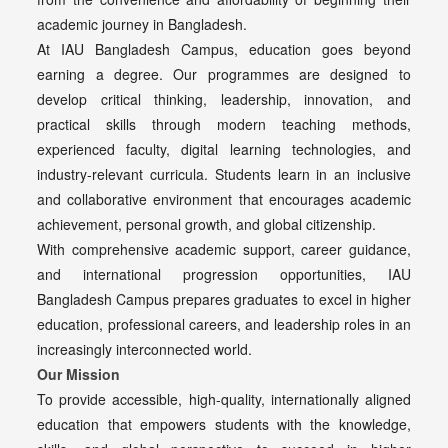
academic journey in Bangladesh.
At IAU Bangladesh Campus, education goes beyond
earning a degree. Our programmes are designed to
develop critical thinking, leadership, innovation, and
practical skills through modern teaching methods,
experienced faculty, digital learning technologies, and
industry-relevant curricula. Students learn in an inclusive
and collaborative environment that encourages academic
achievement, personal growth, and global citizenship.
With comprehensive academic support, career guidance,
and international progression opportunities, IAU
Bangladesh Campus prepares graduates to excel in higher
education, professional careers, and leadership roles in an
increasingly interconnected world.
Our Mission
To provide accessible, high-quality, internationally aligned
education that empowers students with the knowledge,