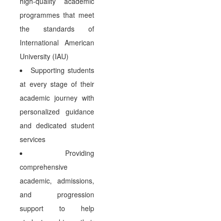
high-quality academic
programmes that meet
the standards of
International American
University (IAU)
Supporting students
at every stage of their
academic journey with
personalized guidance
and dedicated student
services
Providing
comprehensive
academic, admissions,
and progression
support to help