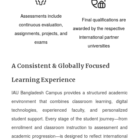
Assessments include
Final qualifications are
continuous evaluation,
awarded by the respective
assignments, projects, and
international partner
exams
universities
A Consistent & Globally Focused
Learning Experience
IAU Bangladesh Campus provides a structured academic
environment that combines classroom learning, digital
technologies, experienced faculty, and personalized
student support. Every stage of the student journey—from
enrollment and classroom instruction to assessment and
academic progression—is designed to reflect international