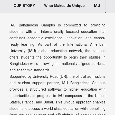
OUR STORY
What Makes Us Unique
IAU
Wh
IAU Bangladesh Campus is committed to providing
students with an internationally focused education that
combines academic excellence, innovation, and career-
ready learning. As part of the International American
University (IAU) global education network, the campus
offers students the opportunity to begin their studies in
Bangladesh while following internationally aligned curricula
and academic standards.
Supported by University Road (UR), the official admissions
and student support partner, IAU Bangladesh Campus
provides a structured pathway to higher education with
opportunities to progress to IAU campuses in the United
States, France, and Dubai. This unique approach enables
students to access a world-class education while benefiting
from the convenience and affordability of beginning their