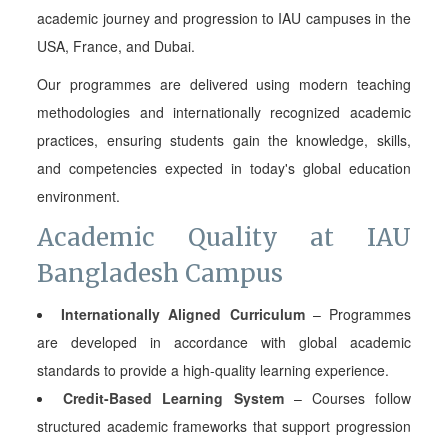
academic journey and progression to IAU campuses in the
USA, France, and Dubai.
Our programmes are delivered using modern teaching
methodologies and internationally recognized academic
practices, ensuring students gain the knowledge, skills,
and competencies expected in today's global education
environment.
Academic Quality at IAU
Bangladesh Campus
Internationally Aligned Curriculum
– Programmes
are developed in accordance with global academic
standards to provide a high-quality learning experience.
Credit-Based Learning System
– Courses follow
structured academic frameworks that support progression