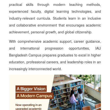
practical skills through modern teaching methods,
experienced faculty, digital learning technologies, and
industry-relevant curricula. Students learn in an inclusive
and collaborative environment that encourages academic
achievement, personal growth, and global citizenship.
With comprehensive academic support, career guidance,
and international progression opportunities, IAU
Bangladesh Campus prepares graduates to excel in higher
education, professional careers, and leadership roles in an
increasingly interconnected world.