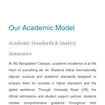
Our Academic Model
Academic Standards & Quality
Assurance
At IAU Bangladesh Campus, academic excellence is at the
heart of everything we do. Students follow internationally
aligned curricula and academic standards designed to
prepare them for success in higher education and the
global workforce. Through University Road (UR), the
official admissions and student support partner, students
receive comprehensive guidance throughout their