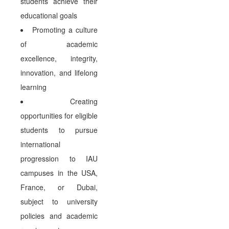
students achieve their
educational goals
Promoting a culture
of academic
excellence, integrity,
innovation, and lifelong
learning
Creating
opportunities for eligible
students to pursue
international
progression to IAU
campuses in the USA,
France, or Dubai,
subject to university
policies and academic