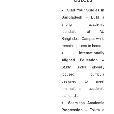
Start Your Studies in
Bangladesh
– Build a
strong academic
foundation at IAU
Bangladesh Campus while
remaining close to home.
Internationally
Aligned Education
–
Study under globally
focused curricula
designed to meet
international academic
standards.
Seamless Academic
Progression
– Follow a