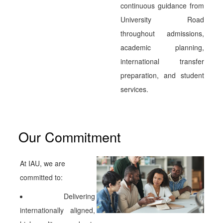
continuous guidance from
University Road
throughout admissions,
academic planning,
international transfer
preparation, and student
services.
Our Commitment
At IAU, we are
committed to:
Delivering
internationally aligned,