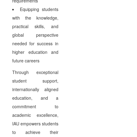
requirements
Equipping students
with the knowledge,
practical skills, and
global perspective
needed for success in
higher education and
future careers
Through exceptional
student support,
internationally aligned
education, and a
commitment to
academic excellence,
IAU empowers students
to achieve their