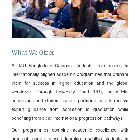
What We Offer
At IAU Bangladesh Campus, students have access to
internationally aligned academic programmes that prepare
them for success in higher education and the global
workforce. Through University Road (UR), the official
admissions and student support partner, students receive
expert guidance from admission to graduation while
benefiting from clear international progression pathways.
Our programmes combine academic excellence with
practical, career-focused learning, enabling students to