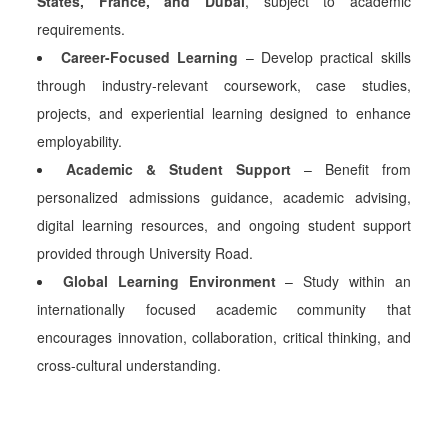
States, France, and Dubai
, subject to academic
requirements.
Career-Focused Learning
– Develop practical skills
through industry-relevant coursework, case studies,
projects, and experiential learning designed to enhance
employability.
Academic & Student Support
– Benefit from
personalized admissions guidance, academic advising,
digital learning resources, and ongoing student support
provided through University Road.
Global Learning Environment
– Study within an
internationally focused academic community that
encourages innovation, collaboration, critical thinking, and
cross-cultural understanding.