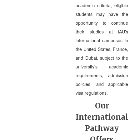
academic criteria, eligible
students may have the
opportunity to continue
their studies at IAU's
international campuses in
the United States, France,
and Dubai, subject to the
university's academic
requirements, admission
policies, and applicable
visa regulations.
Our
International
Pathway
Offers