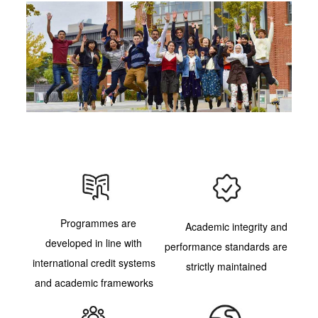
Programmes are
Academic integrity and
developed in line with
performance standards are
international credit systems
strictly maintained
and academic frameworks