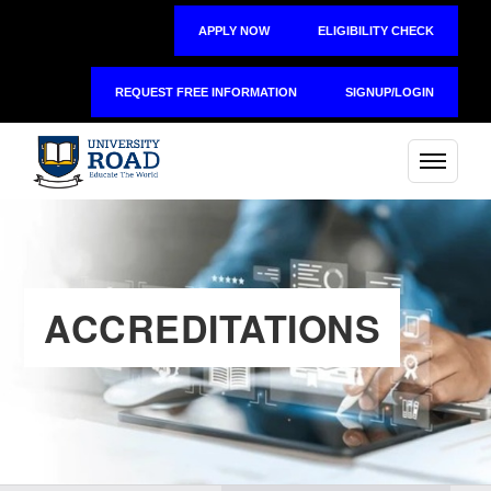
APPLY NOW
ELIGIBILITY CHECK
REQUEST FREE INFORMATION
SIGNUP/LOGIN
ACCREDITATIONS