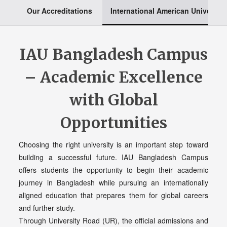
Our Accreditations
International American University
IAU Bangladesh Campus
– Academic Excellence
with Global
Opportunities
Choosing the right university is an important step toward
building a successful future. IAU Bangladesh Campus
offers students the opportunity to begin their academic
journey in Bangladesh while pursuing an internationally
aligned education that prepares them for global careers
and further study.
Through University Road (UR), the official admissions and