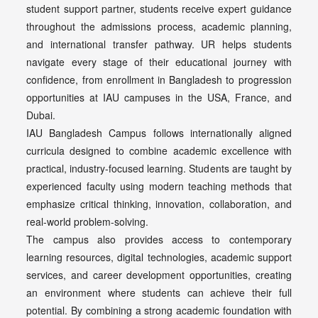
student support partner, students receive expert guidance
throughout the admissions process, academic planning,
and international transfer pathway. UR helps students
navigate every stage of their educational journey with
confidence, from enrollment in Bangladesh to progression
opportunities at IAU campuses in the USA, France, and
Dubai.
IAU Bangladesh Campus follows internationally aligned
curricula designed to combine academic excellence with
practical, industry-focused learning. Students are taught by
experienced faculty using modern teaching methods that
emphasize critical thinking, innovation, collaboration, and
real-world problem-solving.
The campus also provides access to contemporary
learning resources, digital technologies, academic support
services, and career development opportunities, creating
an environment where students can achieve their full
potential. By combining a strong academic foundation with