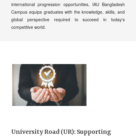
international progression opportunities, IAU Bangladesh
Campus equips graduates with the knowledge, skills, and
global perspective required to succeed in today's
competitive world.
University Road (UR): Supporting