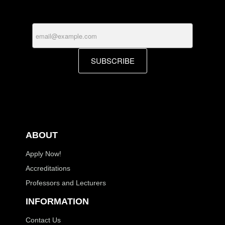
SUBSCRIBE
ABOUT
Apply Now!
Accreditations
Professors and Lecturers
INFORMATION
Contact Us