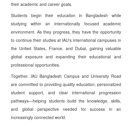
their academic and career goals.
Students begin their education in Bangladesh while
studying within an internationally focused academic
environment. As they progress, they have the opportunity
to continue their studies at IAU's international campuses in
the United States, France, and Dubai, gaining valuable
global exposure and expanding their educational and
professional opportunities.
Together, IAU Bangladesh Campus and University Road
are committed to providing quality education, personalized
student support, and clear international progression
pathways—helping students build the knowledge, skills,
and global perspective needed for success in an
increasingly connected world.