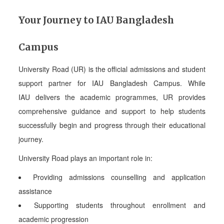
Your Journey to IAU Bangladesh
Campus
University Road (UR) is the official admissions and student
support partner for IAU Bangladesh Campus. While
IAU delivers the academic programmes, UR provides
comprehensive guidance and support to help students
successfully begin and progress through their educational
journey.
University Road plays an important role in:
Providing admissions counselling and application
assistance
Supporting students throughout enrollment and
academic progression