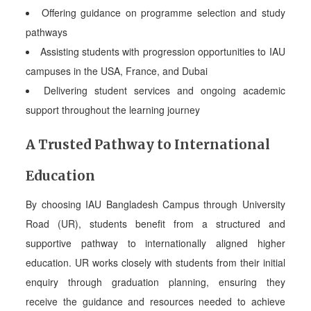
Offering guidance on programme selection and study
pathways
Assisting students with progression opportunities to IAU
campuses in the USA, France, and Dubai
Delivering student services and ongoing academic
support throughout the learning journey
A Trusted Pathway to International
Education
By choosing IAU Bangladesh Campus through University
Road (UR), students benefit from a structured and
supportive pathway to internationally aligned higher
education. UR works closely with students from their initial
enquiry through graduation planning, ensuring they
receive the guidance and resources needed to achieve