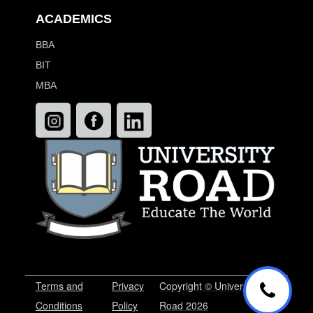
ACADEMICS
BBA
BIT
MBA
Terms and
Privacy
Copyright © University
Conditions
Policy
Road 2026