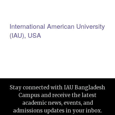
International American University
(IAU), USA
Stay connected with IAU Bangladesh
Campus and receive the latest
academic news, events, and
admissions updates in your inbox.