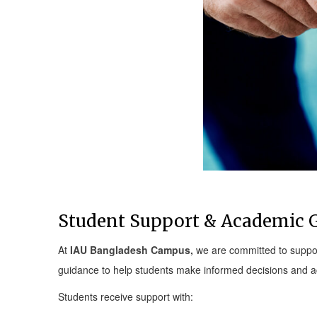
Student Support & Academic 
At
IAU Bangladesh Campus,
we are committed to suppor
guidance to help students make informed decisions and ac
Students receive support with: