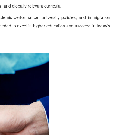
 and globally relevant curricula.
demic performance, university policies, and immigration
needed to excel in higher education and succeed in today's