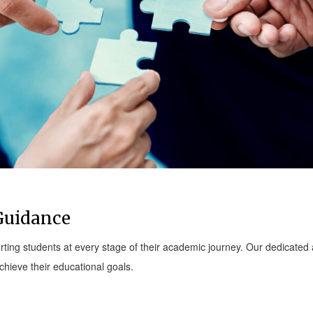
Guidance
ting students at every stage of their academic journey. Our dedicate
hieve their educational goals.