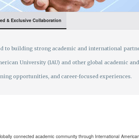
ed & Exclusive Collaboration
 to building strong academic and international partne
erican University (IAU) and other global academic and
arning opportunities, and career-focused experiences.
obally connected academic community through International American U