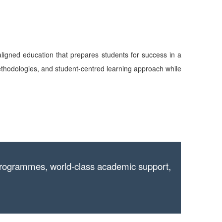
 aligned education that prepares students for success in a
hodologies, and student-centred learning approach while
programmes, world-class academic support,