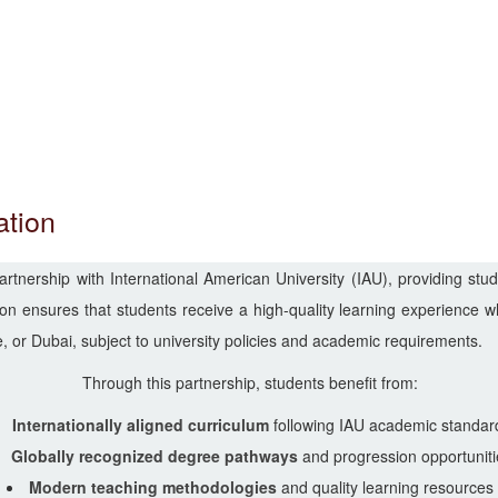
ation
nership with International American University (IAU), providing stude
n ensures that students receive a high-quality learning experience whi
 or Dubai, subject to university policies and academic requirements.
Through this partnership, students benefit from:
Internationally aligned curriculum
following IAU academic standar
Globally recognized degree pathways
and progression opportuniti
Modern teaching methodologies
and quality learning resources