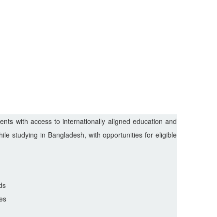
nts with access to internationally aligned education and
le studying in Bangladesh, with opportunities for eligible
ds
es