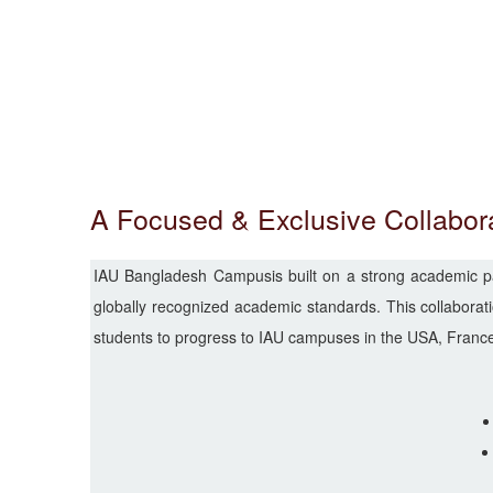
A Focused & Exclusive Collabor
IAU Bangladesh Campusis built on a strong academic part
globally recognized academic standards. This collaboratio
students to progress to IAU campuses in the USA, France,