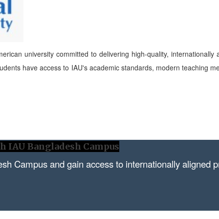
erican university committed to delivering high-quality, internationally
tudents have access to IAU's academic standards, modern teaching met
ith IAU Bangladesh Campus
esh Campus and gain access to internationally aligned 