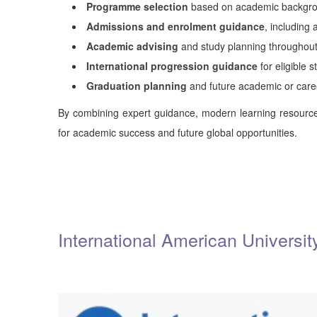
Programme selection
based on academic backgrou
Admissions and enrolment guidance
, including
Academic advising
and study planning throughou
International progression guidance
for eligible 
Graduation planning
and future academic or car
By combining expert guidance, modern learning resource
for academic success and future global opportunities.
International American Universi