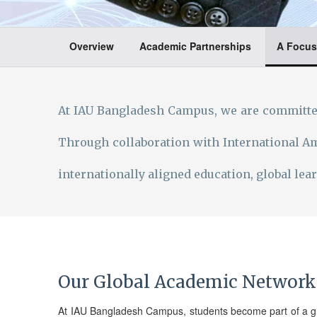
Overview
Academic Partnerships
A Focus
At IAU Bangladesh Campus, we are committed
Through collaboration with International Am
internationally aligned education, global le
Our Global Academic Network
At IAU Bangladesh Campus, students become part of a gl