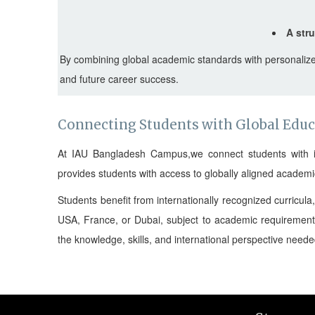
A str
By combining global academic standards with personalize
and future career success.
Connecting Students with Global Edu
At IAU Bangladesh Campus,we connect students with inte
provides students with access to globally aligned academ
Students benefit from internationally recognized curricul
USA, France, or Dubai, subject to academic requirement
the knowledge, skills, and international perspective need