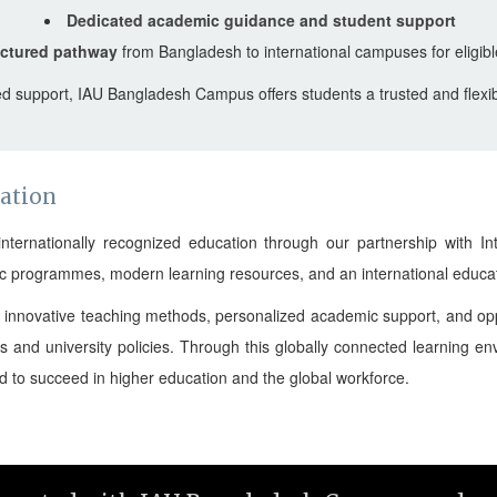
Dedicated academic guidance and student support
uctured pathway
from Bangladesh to international campuses for eligibl
d support, IAU Bangladesh Campus offers students a trusted and flexibl
cation
rnationally recognized education through our partnership with Inte
ic programmes, modern learning resources, and an international educat
a, innovative teaching methods, personalized academic support, and opp
s and university policies. Through this globally connected learning 
ed to succeed in higher education and the global workforce.