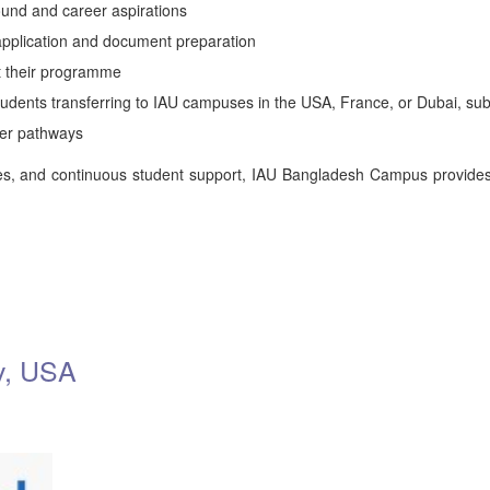
nd and career aspirations
 application and document preparation
t their programme
students transferring to IAU campuses in the USA, France, or Dubai, sub
eer pathways
s, and continuous student support, IAU Bangladesh Campus provides 
ty, USA