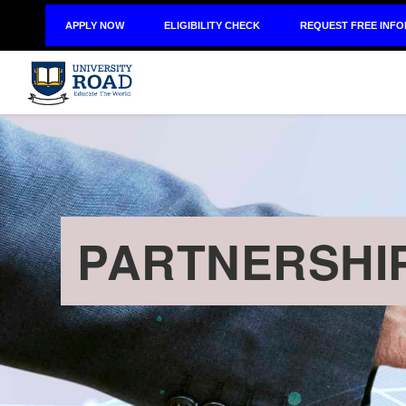
APPLY NOW
ELIGIBILITY CHECK
REQUEST FREE INF
PARTNERSHI