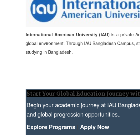
International American University (IAU)
is a private Am
global environment. Through IAU Bangladesh Campus,
s
studying in Bangladesh.
Start Your Global Education Journey w
Begin your academic journey at IAU Banglad
and global progression opportunities..
Explore Programs
|
Apply Now