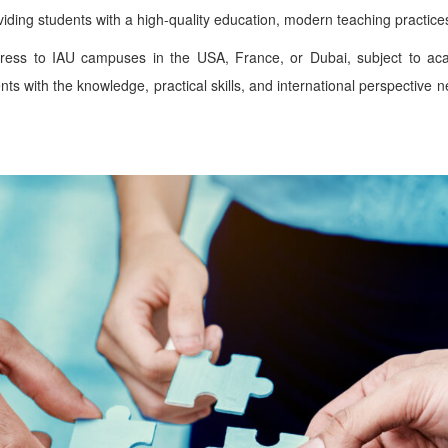
ding students with a high-quality education, modern teaching practices,
gress to IAU campuses in the USA, France, or Dubai, subject to aca
s with the knowledge, practical skills, and international perspective 