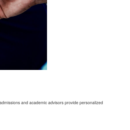
d admissions and academic advisors provide personalized