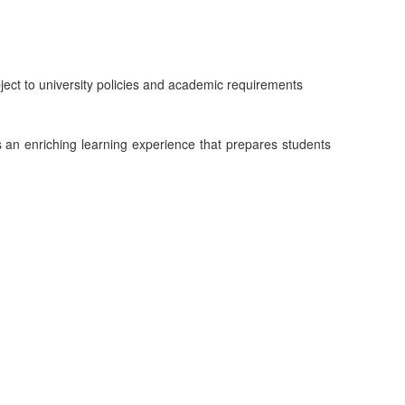
ject to university policies and academic requirements
an enriching learning experience that prepares students