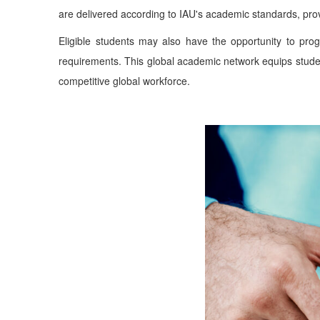
are delivered according to IAU's academic standards, provi
Eligible students may also have the opportunity to pro
requirements. This global academic network equips student
competitive global workforce.