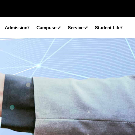
Admission
Campuses
Services
Student Life
▾
▾
▾
▾