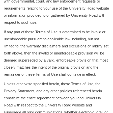
with governmental, court, and law enforcement requests or
requirements relating to your use of the University Road website
or information provided to or gathered by University Road with
respect to such use.
If any part of these Terms of Use is determined to be invalid or
unenforceable pursuant to applicable law including, but not
limited to, the warranty disclaimers and exclusions of liability set
forth above, then the invalid or unenforceable provision will be
deemed superseded by a valid, enforceable provision that most
closely matches the intent of the original provision and the
remainder of these Terms of Use shall continue in effect.
Unless otherwise specified herein, these Terms of Use, the
Privacy Statement, and any other policies referenced herein
constitute the entire agreement between you and University
Road with respect to the University Road website and
supersede all prior communications, whether electronic, oral, or