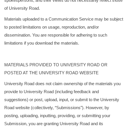
spokespersons, and their views do not necessarily reflect those
of University Road.
Materials uploaded to a Communication Service may be subject
to posted limitations on usage, reproduction, and/or
dissemination. You are responsible for adhering to such
limitations if you download the materials.
MATERIALS PROVIDED TO UNIVERSITY ROAD OR
POSTED AT THE UNIVERSITY ROAD WEBSITE
University Road does not claim ownership of the materials you
provide to University Road (including feedback and
suggestions) or post, upload, input, or submit to the University
Road website (collectively, “Submissions”). However, by
posting, uploading, inputting, providing, or submitting your
Submission, you are granting University Road and its