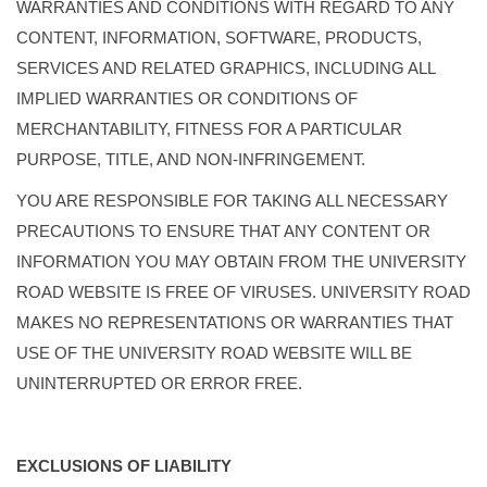
WARRANTIES AND CONDITIONS WITH REGARD TO ANY
CONTENT, INFORMATION, SOFTWARE, PRODUCTS,
SERVICES AND RELATED GRAPHICS, INCLUDING ALL
IMPLIED WARRANTIES OR CONDITIONS OF
MERCHANTABILITY, FITNESS FOR A PARTICULAR
PURPOSE, TITLE, AND NON-INFRINGEMENT.
YOU ARE RESPONSIBLE FOR TAKING ALL NECESSARY
PRECAUTIONS TO ENSURE THAT ANY CONTENT OR
INFORMATION YOU MAY OBTAIN FROM THE UNIVERSITY
ROAD WEBSITE IS FREE OF VIRUSES. UNIVERSITY ROAD
MAKES NO REPRESENTATIONS OR WARRANTIES THAT
USE OF THE UNIVERSITY ROAD WEBSITE WILL BE
UNINTERRUPTED OR ERROR FREE.
EXCLUSIONS OF LIABILITY