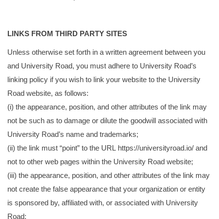
LINKS FROM THIRD PARTY SITES
Unless otherwise set forth in a written agreement between you
and University Road, you must adhere to University Road’s
linking policy if you wish to link your website to the University
Road website, as follows:
(i) the appearance, position, and other attributes of the link may
not be such as to damage or dilute the goodwill associated with
University Road’s name and trademarks;
(ii) the link must “point” to the URL
https://universityroad.io/
and
not to other web pages within the University Road website;
(iii) the appearance, position, and other attributes of the link may
not create the false appearance that your organization or entity
is sponsored by, affiliated with, or associated with University
Road;