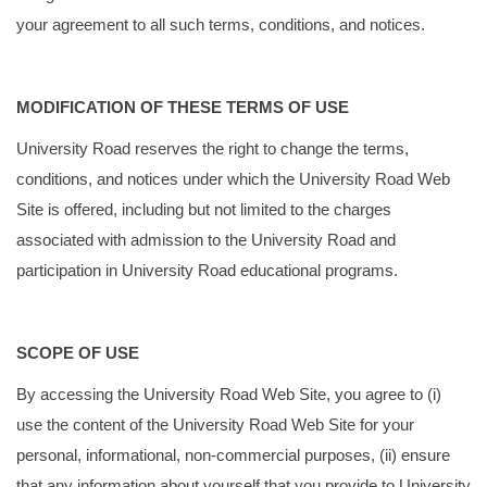
your agreement to all such terms, conditions, and notices.
MODIFICATION OF THESE TERMS OF USE
University Road reserves the right to change the terms,
conditions, and notices under which the University Road Web
Site is offered, including but not limited to the charges
associated with admission to the University Road and
participation in University Road educational programs.
SCOPE OF USE
By accessing the University Road Web Site, you agree to (i)
use the content of the University Road Web Site for your
personal, informational, non-commercial purposes, (ii) ensure
that any information about yourself that you provide to University