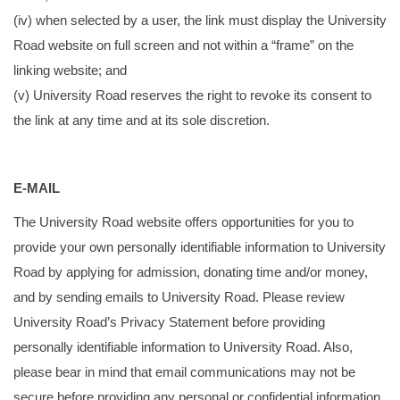
(iv) when selected by a user, the link must display the University
Road website on full screen and not within a “frame” on the
linking website; and
(v) University Road reserves the right to revoke its consent to
the link at any time and at its sole discretion.
E-MAIL
The University Road website offers opportunities for you to
provide your own personally identifiable information to University
Road by applying for admission, donating time and/or money,
and by sending emails to University Road. Please review
University Road’s Privacy Statement before providing
personally identifiable information to University Road. Also,
please bear in mind that email communications may not be
secure before providing any personal or confidential information