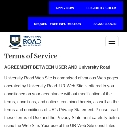
APPLY NOW
ELIGIBILITY CHECK
REQUEST FREE INFORMATION
SIGNUP/LOGIN
Terms of Service
AGREEMENT BETWEEN USER AND University Road
University Road Web Site is comprised of various Web pages
operated by University Road. UR Web Site is offered to you
conditioned on your acceptance without modification of the
terms, conditions, and notices contained herein, as well as the
terms and conditions of UR’s Privacy Statement. Please read
these Terms of Use and the Privacy Statement carefully before
using the Web Site. Your use of the UR Web Site constitutes