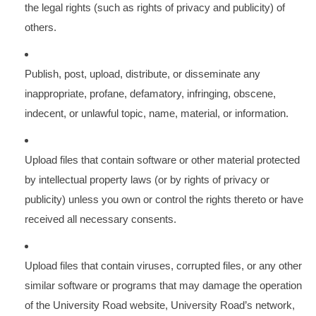
the legal rights (such as rights of privacy and publicity) of
others.
Publish, post, upload, distribute, or disseminate any
inappropriate, profane, defamatory, infringing, obscene,
indecent, or unlawful topic, name, material, or information.
Upload files that contain software or other material protected
by intellectual property laws (or by rights of privacy or
publicity) unless you own or control the rights thereto or have
received all necessary consents.
Upload files that contain viruses, corrupted files, or any other
similar software or programs that may damage the operation
of the University Road website, University Road’s network,