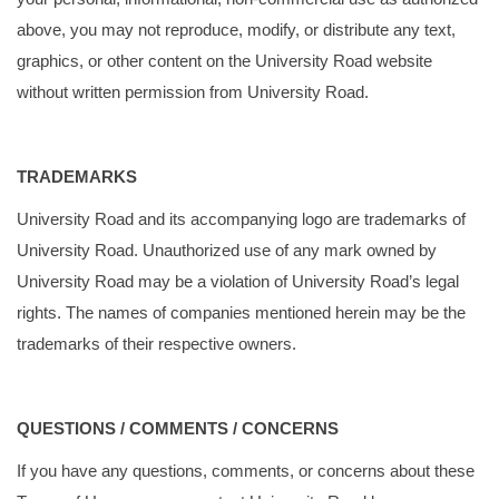
above, you may not reproduce, modify, or distribute any text,
graphics, or other content on the University Road website
without written permission from University Road.
TRADEMARKS
University Road and its accompanying logo are trademarks of
University Road. Unauthorized use of any mark owned by
University Road may be a violation of University Road’s legal
rights. The names of companies mentioned herein may be the
trademarks of their respective owners.
QUESTIONS / COMMENTS / CONCERNS
If you have any questions, comments, or concerns about these