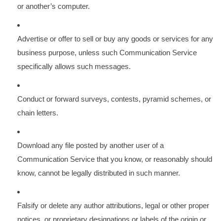
or another’s computer.
Advertise or offer to sell or buy any goods or services for any
business purpose, unless such Communication Service
specifically allows such messages.
Conduct or forward surveys, contests, pyramid schemes, or
chain letters.
Download any file posted by another user of a
Communication Service that you know, or reasonably should
know, cannot be legally distributed in such manner.
Falsify or delete any author attributions, legal or other proper
notices, or proprietary designations or labels of the origin or