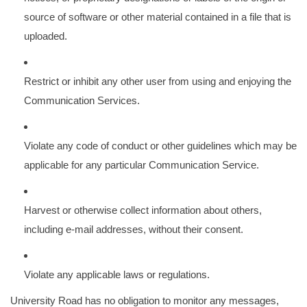
source of software or other material contained in a file that is
uploaded.
Restrict or inhibit any other user from using and enjoying the
Communication Services.
Violate any code of conduct or other guidelines which may be
applicable for any particular Communication Service.
Harvest or otherwise collect information about others,
including e-mail addresses, without their consent.
Violate any applicable laws or regulations.
University Road has no obligation to monitor any messages,