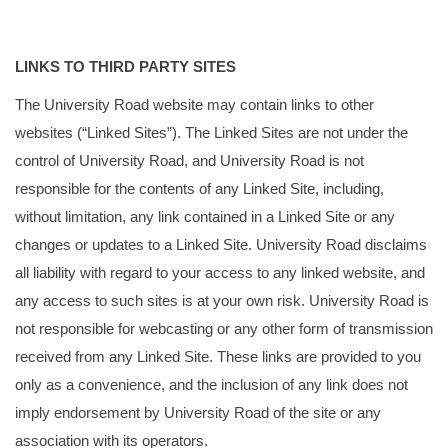
LINKS TO THIRD PARTY SITES
The University Road website may contain links to other
websites (“Linked Sites”). The Linked Sites are not under the
control of University Road, and University Road is not
responsible for the contents of any Linked Site, including,
without limitation, any link contained in a Linked Site or any
changes or updates to a Linked Site. University Road disclaims
all liability with regard to your access to any linked website, and
any access to such sites is at your own risk. University Road is
not responsible for webcasting or any other form of transmission
received from any Linked Site. These links are provided to you
only as a convenience, and the inclusion of any link does not
imply endorsement by University Road of the site or any
association with its operators.