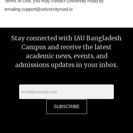
Terms of Use, you may contact University Road by
emailing
support@universityroad.io
Stay connected with IAU Bangladesh
Campus and receive the latest
academic news, events, and
admissions updates in your inbox.
SUBSCRIBE