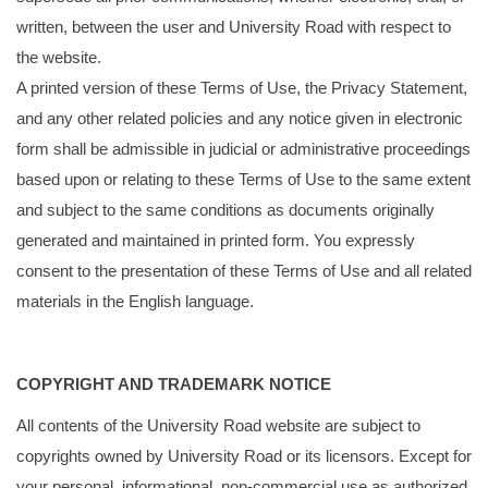
written, between the user and University Road with respect to
the website.
A printed version of these Terms of Use, the Privacy Statement,
and any other related policies and any notice given in electronic
form shall be admissible in judicial or administrative proceedings
based upon or relating to these Terms of Use to the same extent
and subject to the same conditions as documents originally
generated and maintained in printed form. You expressly
consent to the presentation of these Terms of Use and all related
materials in the English language.
COPYRIGHT AND TRADEMARK NOTICE
All contents of the University Road website are subject to
copyrights owned by University Road or its licensors. Except for
your personal, informational, non-commercial use as authorized