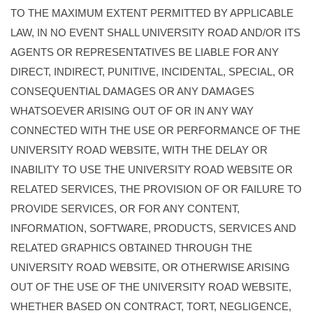
TO THE MAXIMUM EXTENT PERMITTED BY APPLICABLE
LAW, IN NO EVENT SHALL UNIVERSITY ROAD AND/OR ITS
AGENTS OR REPRESENTATIVES BE LIABLE FOR ANY
DIRECT, INDIRECT, PUNITIVE, INCIDENTAL, SPECIAL, OR
CONSEQUENTIAL DAMAGES OR ANY DAMAGES
WHATSOEVER ARISING OUT OF OR IN ANY WAY
CONNECTED WITH THE USE OR PERFORMANCE OF THE
UNIVERSITY ROAD WEBSITE, WITH THE DELAY OR
INABILITY TO USE THE UNIVERSITY ROAD WEBSITE OR
RELATED SERVICES, THE PROVISION OF OR FAILURE TO
PROVIDE SERVICES, OR FOR ANY CONTENT,
INFORMATION, SOFTWARE, PRODUCTS, SERVICES AND
RELATED GRAPHICS OBTAINED THROUGH THE
UNIVERSITY ROAD WEBSITE, OR OTHERWISE ARISING
OUT OF THE USE OF THE UNIVERSITY ROAD WEBSITE,
WHETHER BASED ON CONTRACT, TORT, NEGLIGENCE,