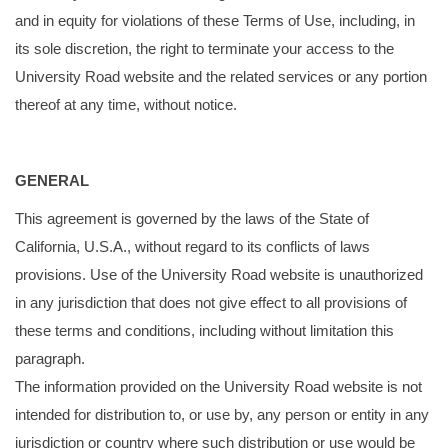
and in equity for violations of these Terms of Use, including, in
its sole discretion, the right to terminate your access to the
University Road website and the related services or any portion
thereof at any time, without notice.
GENERAL
This agreement is governed by the laws of the State of
California, U.S.A., without regard to its conflicts of laws
provisions. Use of the University Road website is unauthorized
in any jurisdiction that does not give effect to all provisions of
these terms and conditions, including without limitation this
paragraph.
The information provided on the University Road website is not
intended for distribution to, or use by, any person or entity in any
jurisdiction or country where such distribution or use would be