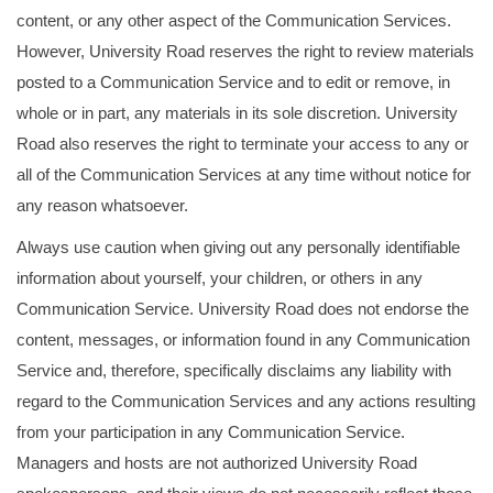
content, or any other aspect of the Communication Services.
However, University Road reserves the right to review materials
posted to a Communication Service and to edit or remove, in
whole or in part, any materials in its sole discretion. University
Road also reserves the right to terminate your access to any or
all of the Communication Services at any time without notice for
any reason whatsoever.
Always use caution when giving out any personally identifiable
information about yourself, your children, or others in any
Communication Service. University Road does not endorse the
content, messages, or information found in any Communication
Service and, therefore, specifically disclaims any liability with
regard to the Communication Services and any actions resulting
from your participation in any Communication Service.
Managers and hosts are not authorized University Road