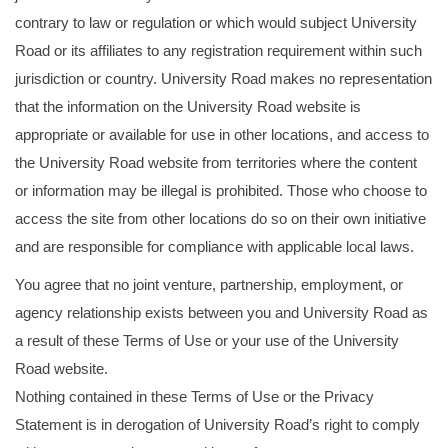
contrary to law or regulation or which would subject University
Road or its affiliates to any registration requirement within such
jurisdiction or country. University Road makes no representation
that the information on the University Road website is
appropriate or available for use in other locations, and access to
the University Road website from territories where the content
or information may be illegal is prohibited. Those who choose to
access the site from other locations do so on their own initiative
and are responsible for compliance with applicable local laws.
You agree that no joint venture, partnership, employment, or
agency relationship exists between you and University Road as
a result of these Terms of Use or your use of the University
Road website.
Nothing contained in these Terms of Use or the Privacy
Statement is in derogation of University Road’s right to comply