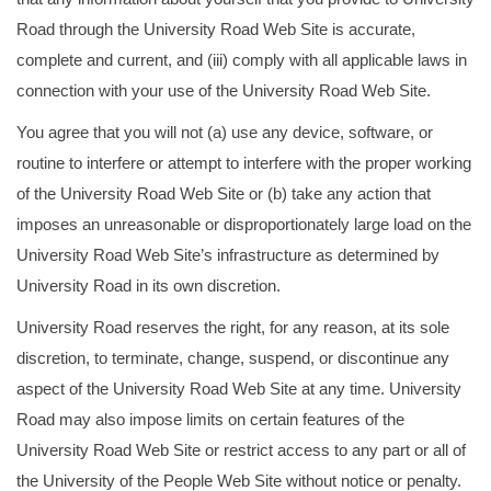
Road through the University Road Web Site is accurate,
complete and current, and (iii) comply with all applicable laws in
connection with your use of the University Road Web Site.
You agree that you will not (a) use any device, software, or
routine to interfere or attempt to interfere with the proper working
of the University Road Web Site or (b) take any action that
imposes an unreasonable or disproportionately large load on the
University Road Web Site’s infrastructure as determined by
University Road in its own discretion.
University Road reserves the right, for any reason, at its sole
discretion, to terminate, change, suspend, or discontinue any
aspect of the University Road Web Site at any time. University
Road may also impose limits on certain features of the
University Road Web Site or restrict access to any part or all of
the University of the People Web Site without notice or penalty.