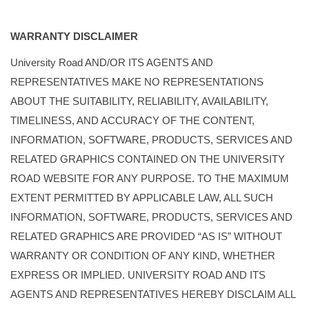
WARRANTY DISCLAIMER
University Road AND/OR ITS AGENTS AND
REPRESENTATIVES MAKE NO REPRESENTATIONS
ABOUT THE SUITABILITY, RELIABILITY, AVAILABILITY,
TIMELINESS, AND ACCURACY OF THE CONTENT,
INFORMATION, SOFTWARE, PRODUCTS, SERVICES AND
RELATED GRAPHICS CONTAINED ON THE UNIVERSITY
ROAD WEBSITE FOR ANY PURPOSE. TO THE MAXIMUM
EXTENT PERMITTED BY APPLICABLE LAW, ALL SUCH
INFORMATION, SOFTWARE, PRODUCTS, SERVICES AND
RELATED GRAPHICS ARE PROVIDED “AS IS” WITHOUT
WARRANTY OR CONDITION OF ANY KIND, WHETHER
EXPRESS OR IMPLIED. UNIVERSITY ROAD AND ITS
AGENTS AND REPRESENTATIVES HEREBY DISCLAIM ALL