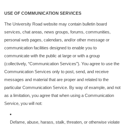
USE OF COMMUNICATION SERVICES
The University Road website may contain bulletin board
services, chat areas, news groups, forums, communities,
personal web pages, calendars, and/or other message or
communication facilities designed to enable you to
communicate with the public at large or with a group
(collectively, “Communication Services”). You agree to use the
Communication Services only to post, send, and receive
messages and material that are proper and related to the
particular Communication Service. By way of example, and not
as a limitation, you agree that when using a Communication
Service, you will not:
Defame, abuse, harass, stalk, threaten, or otherwise violate