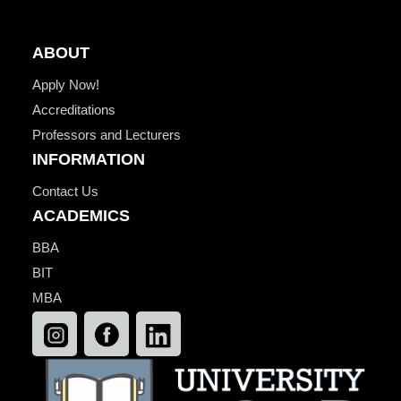
ABOUT
Apply Now!
Accreditations
Professors and Lecturers
INFORMATION
Contact Us
ACADEMICS
BBA
BIT
MBA