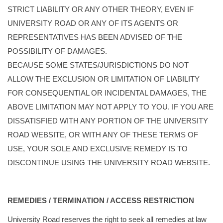
STRICT LIABILITY OR ANY OTHER THEORY, EVEN IF
UNIVERSITY ROAD OR ANY OF ITS AGENTS OR
REPRESENTATIVES HAS BEEN ADVISED OF THE
POSSIBILITY OF DAMAGES.
BECAUSE SOME STATES/JURISDICTIONS DO NOT
ALLOW THE EXCLUSION OR LIMITATION OF LIABILITY
FOR CONSEQUENTIAL OR INCIDENTAL DAMAGES, THE
ABOVE LIMITATION MAY NOT APPLY TO YOU. IF YOU ARE
DISSATISFIED WITH ANY PORTION OF THE UNIVERSITY
ROAD WEBSITE, OR WITH ANY OF THESE TERMS OF
USE, YOUR SOLE AND EXCLUSIVE REMEDY IS TO
DISCONTINUE USING THE UNIVERSITY ROAD WEBSITE.
REMEDIES / TERMINATION / ACCESS RESTRICTION
University Road reserves the right to seek all remedies at law