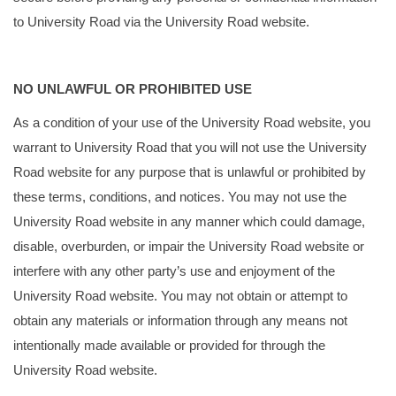
to University Road via the University Road website.
NO UNLAWFUL OR PROHIBITED USE
As a condition of your use of the University Road website, you
warrant to University Road that you will not use the University
Road website for any purpose that is unlawful or prohibited by
these terms, conditions, and notices. You may not use the
University Road website in any manner which could damage,
disable, overburden, or impair the University Road website or
interfere with any other party’s use and enjoyment of the
University Road website. You may not obtain or attempt to
obtain any materials or information through any means not
intentionally made available or provided for through the
University Road website.