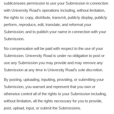
sublicensees permission to use your Submission in connection
with University Road’s operations including, without limitation,
the rights to: copy, distribute, transmit, publicly display, publicly
perform, reproduce, edit, translate, and reformat your
Submission; and to publish your name in connection with your
Submission.
No compensation will be paid with respect to the use of your
Submission. University Road is under no obligation to post or
use any Submission you may provide and may remove any
Submission at any time in University Road’s sole discretion.
By posting, uploading, inputting, providing, or submitting your
Submission, you warrant and represent that you own or
otherwise control all of the rights to your Submission including,
without limitation, all the rights necessary for you to provide,
post, upload, input, or submit the Submissions.