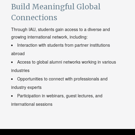
Build Meaningful Global
Connections
Through IAU, students gain access to a diverse and
growing international network, including:
Interaction with students from partner institutions
abroad
Access to global alumni networks working in various
industries
Opportunities to connect with professionals and
industry experts
Participation in webinars, guest lectures, and
international sessions