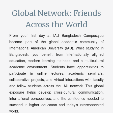
Global Network: Friends
Across the World
From your first day at IAU Bangladesh Campus,you
become part of the global academic community of
International American University (IAU). While studying in
Bangladesh, you benefit from internationally aligned
education, modern learning methods, and a multicultural
academic environment. Students have opportunities to
participate in online lectures, academic seminars,
collaborative projects, and virtual interactions with faculty
and fellow students across the IAU network. This global
exposure helps develop cross-cultural communication,
international perspectives, and the confidence needed to
succeed in higher education and today's interconnected
world.