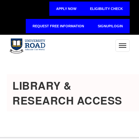
APPLY NOW
ELIGIBILITY CHECK
REQUEST FREE INFORMATION
SIGNUP/LOGIN
LIBRARY &
RESEARCH ACCESS