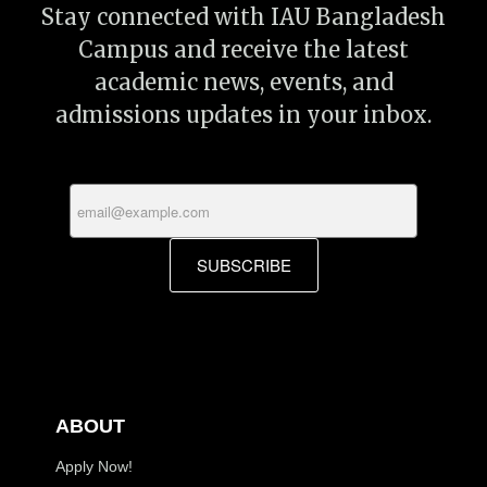
Stay connected with IAU Bangladesh
Campus and receive the latest
academic news, events, and
admissions updates in your inbox.
SUBSCRIBE
ABOUT
Apply Now!