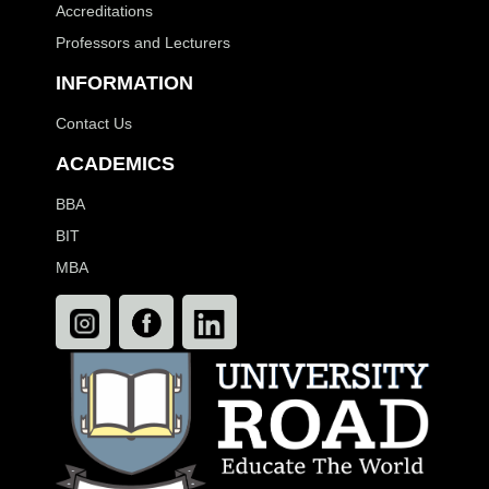
Accreditations
Professors and Lecturers
INFORMATION
Contact Us
ACADEMICS
BBA
BIT
MBA