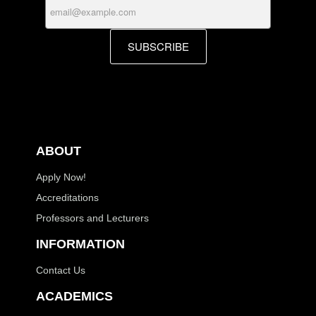
SUBSCRIBE
ABOUT
Apply Now!
Accreditations
Professors and Lecturers
INFORMATION
Contact Us
ACADEMICS