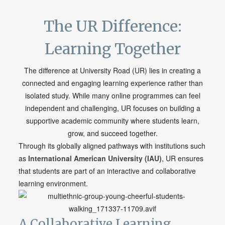
The UR Difference:
Learning Together
The difference at University Road (UR) lies in creating a
connected and engaging learning experience rather than
isolated study. While many online programmes can feel
independent and challenging, UR focuses on building a
supportive academic community where students learn,
grow, and succeed together.
Through its globally aligned pathways with institutions such
as
International American
University
(IAU)
, UR ensures
that students are part of an interactive and collaborative
learning environment.
A Collaborative Learning