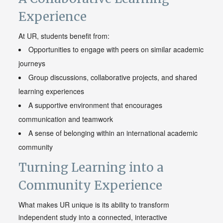
Experience
At UR, students benefit from:
Opportunities to engage with peers on similar academic
journeys
Group discussions, collaborative projects, and shared
learning experiences
A supportive environment that encourages
communication and teamwork
A sense of belonging within an international academic
community
Turning Learning into a
Community Experience
What makes UR unique is its ability to transform
independent study into a connected, interactive