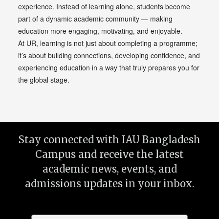
experience. Instead of learning alone, students become
part of a dynamic academic community — making
education more engaging, motivating, and enjoyable.
At UR, learning is not just about completing a programme;
it’s about building connections, developing confidence, and
experiencing education in a way that truly prepares you for
the global stage.
Stay connected with IAU Bangladesh
Campus and receive the latest
academic news, events, and
admissions updates in your inbox.