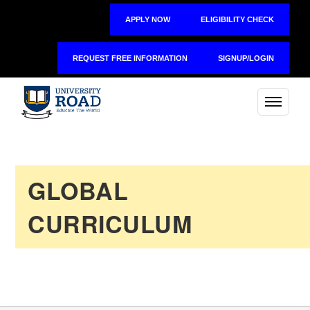
APPLY NOW
ELIGIBILITY CHECK
REQUEST FREE INFORMATION
SIGNUP/LOGIN
GLOBAL
CURRICULUM