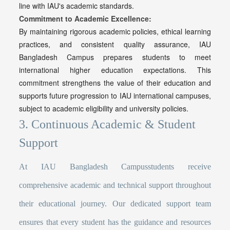
line with IAU's academic standards.
Commitment to Academic Excellence:
By maintaining rigorous academic policies, ethical learning
practices, and consistent quality assurance,
IAU
Bangladesh Campus prepares students to meet
international higher education expectations. This
commitment strengthens the value of their education and
supports future progression to IAU international campuses,
subject to academic eligibility and university policies.
3. Continuous Academic & Student
Support
At IAU Bangladesh Campusstudents receive
comprehensive academic and technical support throughout
their educational journey. Our dedicated support team
ensures that every student has the guidance and resources