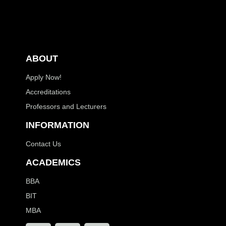
ABOUT
Apply Now!
Accreditations
Professors and Lecturers
INFORMATION
Contact Us
ACADEMICS
BBA
BIT
MBA