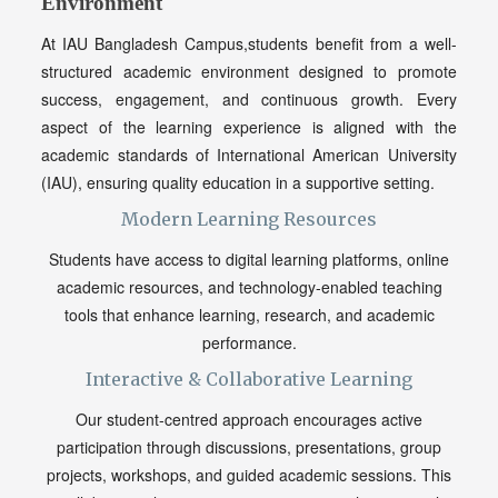
Environment
At IAU Bangladesh Campus,students benefit from a well-
structured academic environment designed to promote
success, engagement, and continuous growth. Every
aspect of the learning experience is aligned with the
academic standards of International American University
(IAU), ensuring quality education in a supportive setting.
Modern Learning Resources
Students have access to digital learning platforms, online
academic resources, and technology-enabled teaching
tools that enhance learning, research, and academic
performance.
Interactive & Collaborative Learning
Our student-centred approach encourages active
participation through discussions, presentations, group
projects, workshops, and guided academic sessions. This