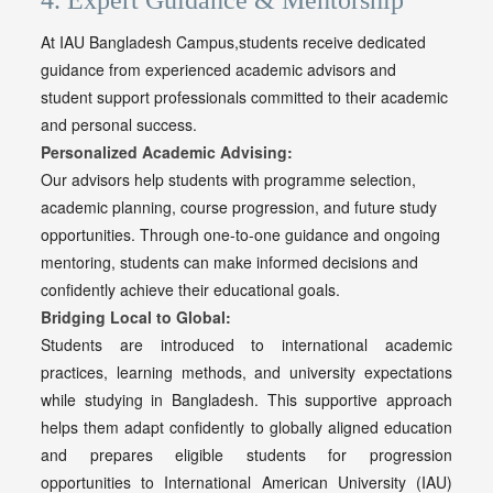
4. Expert Guidance & Mentorship
At IAU Bangladesh Campus,students receive dedicated
guidance from experienced academic advisors and
student support professionals committed to their academic
and personal success.
Personalized Academic Advising:
Our advisors help students with programme selection,
academic planning, course progression, and future study
opportunities. Through one-to-one guidance and ongoing
mentoring, students can make informed decisions and
confidently achieve their educational goals.
Bridging Local to Global:
Students are introduced to international academic
practices, learning methods, and university expectations
while studying in Bangladesh. This supportive approach
helps them adapt confidently to globally aligned education
and prepares eligible students for progression
opportunities to International American University (IAU)