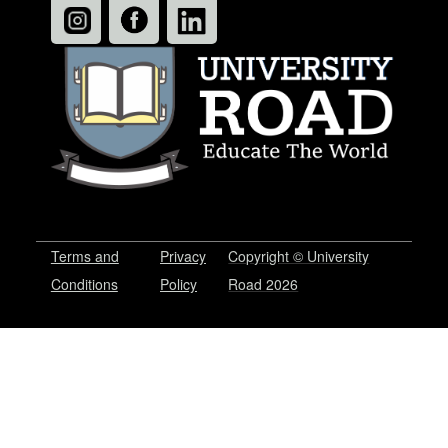
Terms and
Privacy
Copyright © University
Conditions
Policy
Road 2026