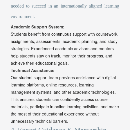
needed to succeed in an internationally aligned learning
environment.
Academic Support System:
Students benefit from continuous support with coursework,
assignments, assessments, academic planning, and study
strategies. Experienced academic advisors and mentors
help students stay on track, monitor their progress, and
achieve their educational goals.
Technical Assistance:
Our student support team provides assistance with digital
learning platforms, online resources, learning
management systems, and other academic technologies.
This ensures students can confidently access course
materials, participate in online learning activities, and make
the most of their educational experience without
unnecessary technical barriers.