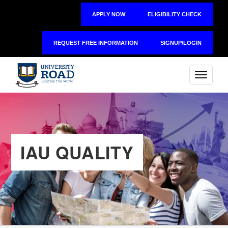
APPLY NOW
ELIGIBILITY CHECK
REQUEST FREE INFORMATION
SIGNUP/LOGIN
IAU QUALITY