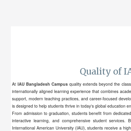
Quality of 
At
IAU Bangladesh Campus
quality extends beyond the clas
internationally aligned learning experience that combines acad
support, modern teaching practices, and career-focused deve
is designed to help students thrive in today's global education e
From admission to graduation, students benefit from dedicated
interactive learning, and comprehensive student services. 
International American University (IAU), students receive a hig