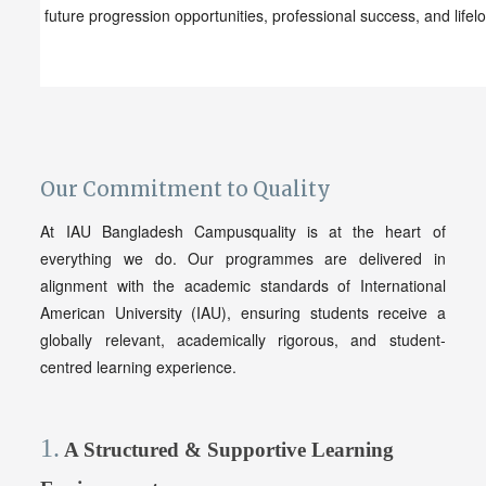
future progression opportunities, professional success, and lifel
Our Commitment to
Qu
ality
At IAU Bangladesh Campusquality is at the heart of
everything we do. Our programmes are delivered in
alignment with the academic standards of International
American University (IAU), ensuring students receive a
globally relevant, academically rigorous, and student-
centred learning experience.
1.
A Structured & Supportive Learning