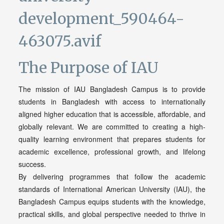
The Purpose of IAU
The mission of IAU Bangladesh Campus is to provide
students in Bangladesh with access to internationally
aligned higher education that is accessible, affordable, and
globally relevant. We are committed to creating a high-
quality learning environment that prepares students for
academic excellence, professional growth, and lifelong
success.
By delivering programmes that follow the academic
standards of International American University (IAU), the
Bangladesh Campus equips students with the knowledge,
practical skills, and global perspective needed to thrive in