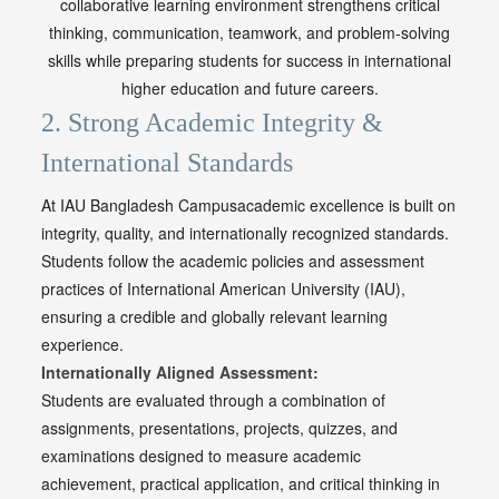
collaborative learning environment strengthens critical
thinking, communication, teamwork, and problem-solving
skills while preparing students for success in international
higher education and future careers.
2. Strong Academic Integrity &
International Standards
At
IAU Bangladesh Campusacademic excellence is built on
integrity, quality, and internationally recognized standards.
Students follow the academic policies and assessment
practices of International American University (IAU),
ensuring a credible and globally relevant learning
experience.
Internationally Aligned Assessment:
Students are evaluated through a combination of
assignments, presentations, projects, quizzes, and
examinations designed to measure academic
achievement, practical application, and critical thinking in