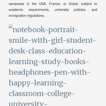
campuses in the USA, France, or Dubai, subject to
academic requirements, university policies, and
immigration regulations.