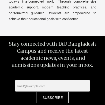
today's interconnected world. Through comprehensive
academic support, modern teaching practices, and
personalized guidance, students are empowered to
achieve their educational goals with confidence.
Stay connected with IAU Bangladesh
Campus and receive the latest
academic news, events, and
admissions updates in your inbox.
SUBSCRIBE