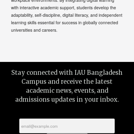
workplace environments. By integrating digital learning
with interactive academic support, students develop the
adaptability, self-discipline, digital literacy, and independent
learning skills essential for success in globally connected
universities and careers.
Stay connected with IAU Bangladesh
Campus and receive the latest
academic news, events, and
admissions updates in your inbox.