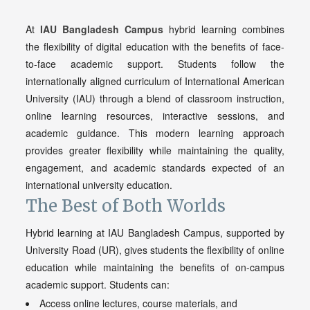
At
IAU Bangladesh Campus
hybrid learning combines
the flexibility of digital education with the benefits of face-
to-face academic support. Students follow the
internationally aligned curriculum of International American
University (IAU) through a blend of classroom instruction,
online learning resources, interactive sessions, and
academic guidance. This modern learning approach
provides greater flexibility while maintaining the quality,
engagement, and academic standards expected of an
international university education.
The Best of Both Worlds
Hybrid learning at IAU Bangladesh Campus, supported by
University Road (UR), gives students the flexibility of online
education while maintaining the benefits of on-campus
academic support. Students can:
Access online lectures, course materials, and