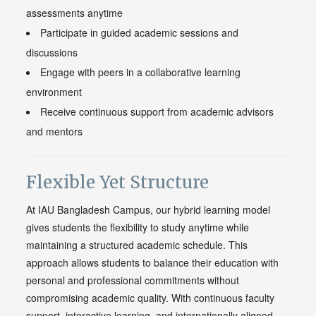
assessments anytime
Participate in guided academic sessions and
discussions
Engage with peers in a collaborative learning
environment
Receive continuous support from academic advisors
and mentors
Flexible Yet Structure
At IAU Bangladesh Campus, our hybrid learning model
gives students the flexibility to study anytime while
maintaining a structured academic schedule. This
approach allows students to balance their education with
personal and professional commitments without
compromising academic quality. With continuous faculty
support, interactive learning, and internationally aligned