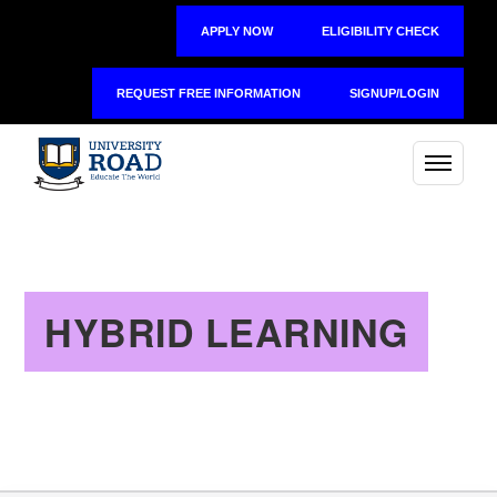
APPLY NOW
ELIGIBILITY CHECK
REQUEST FREE INFORMATION
SIGNUP/LOGIN
HYBRID LEARNING