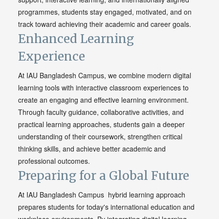
programmes, students stay engaged, motivated, and on
track toward achieving their academic and career goals.
Enhanced Learning
Experience
At IAU Bangladesh Campus, we combine modern digital
learning tools with interactive classroom experiences to
create an engaging and effective learning environment.
Through faculty guidance, collaborative activities, and
practical learning approaches, students gain a deeper
understanding of their coursework, strengthen critical
thinking skills, and achieve better academic and
professional outcomes.
Preparing for a Global Future
At IAU Bangladesh Campus hybrid learning approach
prepares students for today's international education and