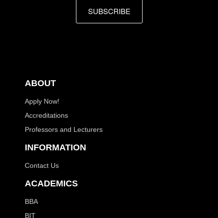
SUBSCRIBE
ABOUT
Apply Now!
Accreditations
Professors and Lecturers
INFORMATION
Contact Us
ACADEMICS
BBA
BIT