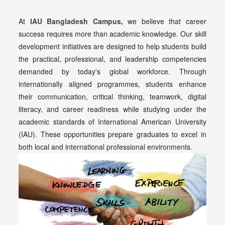
At
IAU Bangladesh Campus,
we believe that career
success requires more than academic knowledge. Our skill
development initiatives are designed to help students build
the practical, professional, and leadership competencies
demanded by today's global workforce. Through
internationally aligned programmes, students enhance
their communication, critical thinking, teamwork, digital
literacy, and career readiness while studying under the
academic standards of International American University
(IAU). These opportunities prepare graduates to excel in
both local and international professional environments.