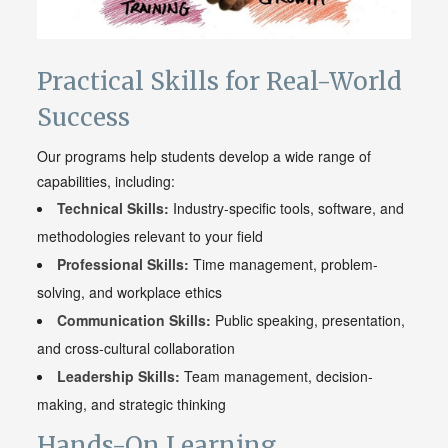
Practical Skills for Real-World
Success
Our programs help students develop a wide range of
capabilities, including:
Technical Skills:
Industry-specific tools, software, and
methodologies relevant to your field
Professional Skills:
Time management, problem-
solving, and workplace ethics
Communication Skills:
Public speaking, presentation,
and cross-cultural collaboration
Leadership Skills:
Team management, decision-
making, and strategic thinking
Hands-On Learning