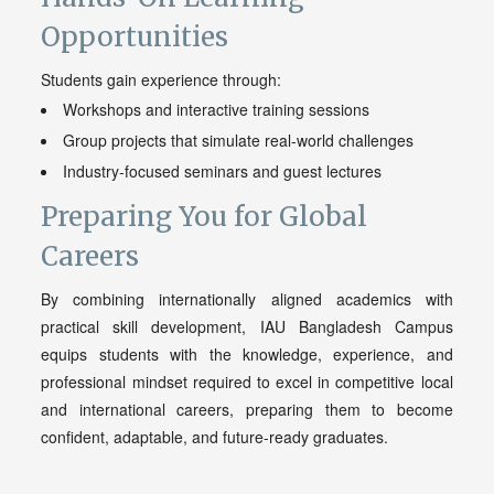
Opportunities
Students gain experience through:
Workshops and interactive training sessions
Group projects that simulate real-world challenges
Industry-focused seminars and guest lectures
Preparing You for Global
Careers
By combining internationally aligned academics with
practical skill development, IAU Bangladesh Campus
equips students with the knowledge, experience, and
professional mindset required to excel in competitive local
and international careers, preparing them to become
confident, adaptable, and future-ready graduates.