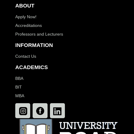
ABOUT
Apply Now!
Accreditations
Professors and Lecturers
INFORMATION
Contact Us
ACADEMICS
BBA
BIT
MBA