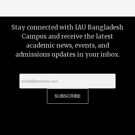
Stay connected with IAU Bangladesh
Campus and receive the latest
academic news, events, and
admissions updates in your inbox.
SUBSCRIBE