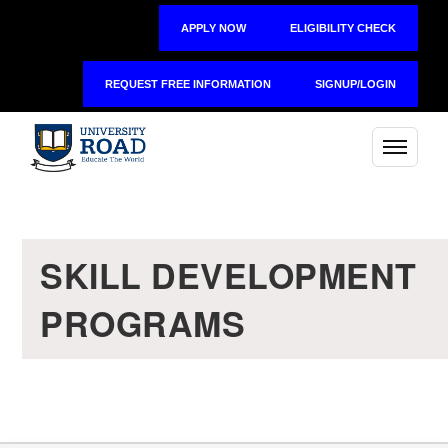
APPLY NOW
ELIGIBILITY CHECK
REQUEST FREE INFORMATION
SIGNUP/LOGIN
SKILL DEVELOPMENT
PROGRAMS