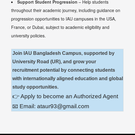
Support Student Progression
– Help students
throughout their academic journey, including guidance on
progression opportunities to
IAU campuses in the USA,
France, or Dubai, subject to academic eligibility and
university policies.
Join IAU Bangladesh Campus, supported by
University Road (UR), and grow your
recruitment potential by connecting students
with internationally aligned education and global
study opportunities.
👉 Apply to become an Authorized Agent
📧 Email:
ataur93@gmail.com