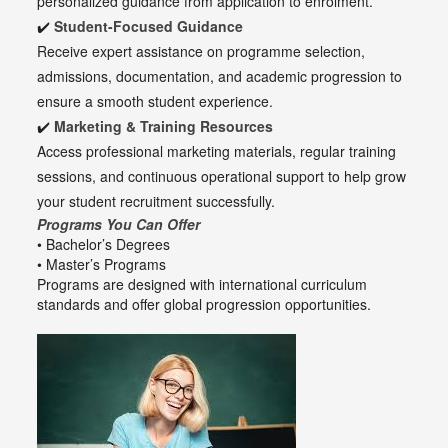
personalized guidance from application to enrolment.
✔️
Student-Focused Guidance
Receive expert assistance on programme selection,
admissions, documentation, and academic progression to
ensure a smooth student experience.
✔️
Marketing & Training Resources
Access professional marketing materials, regular training
sessions, and continuous operational support to help grow
your student recruitment successfully.
Programs You Can Offer
• Bachelor’s Degrees
• Master’s Programs
Programs are designed with international curriculum
standards and offer global progression opportunities.