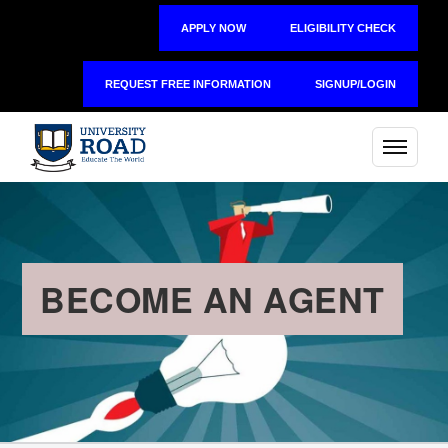
APPLY NOW
ELIGIBILITY CHECK
REQUEST FREE INFORMATION
SIGNUP/LOGIN
BECOME AN AGENT