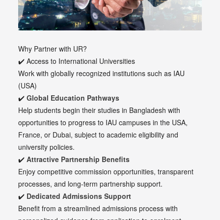
Why Partner with UR?
✔️ Access to International Universities
Work with globally recognized institutions such as IAU
(USA)
✔️
Global Education Pathways
Help students begin their studies in Bangladesh with
opportunities to progress to IAU campuses in the USA,
France, or Dubai, subject to academic eligibility and
university policies.
✔️
Attractive Partnership Benefits
Enjoy competitive commission opportunities, transparent
processes, and long-term partnership support.
✔️
Dedicated Admissions Support
Benefit from a streamlined admissions process with