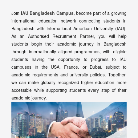
Join
IAU Bangladesh Campus
, become part of a growing
international education network connecting students in
Bangladesh with International American University (IAU).
As an Authorised Recruitment Partner, you will help
students begin their academic journey in Bangladesh
through internationally aligned programmes, with eligible
students having the opportunity to progress to IAU
campuses in the USA, France, or Dubai, subject to
academic requirements and university policies. Together,
we can make globally recognized higher education more
accessible while supporting students every step of their
academic journey.