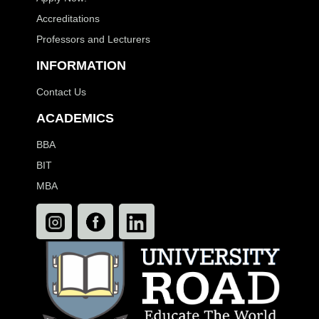
Accreditations
Professors and Lecturers
INFORMATION
Contact Us
ACADEMICS
BBA
BIT
MBA