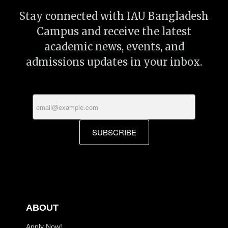
Stay connected with IAU Bangladesh
Campus and receive the latest
academic news, events, and
admissions updates in your inbox.
SUBSCRIBE
ABOUT
Apply Now!