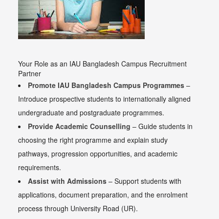
Your Role as an IAU Bangladesh Campus Recruitment
Partner
Promote IAU Bangladesh Campus Programmes
–
Introduce prospective students to internationally aligned
undergraduate and postgraduate programmes.
Provide Academic Counselling
– Guide students in
choosing the right programme and explain study
pathways, progression opportunities, and academic
requirements.
Assist with Admissions
– Support students with
applications, document preparation, and the enrolment
process through University Road (UR).