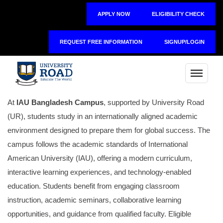
APPLY NOW
ELIGIBILITY CHECK
REQUEST FREE INFORMATION
SIGNUP/LOGIN
At
IAU Bangladesh Campus
, supported by
University Road
(UR), students study in an internationally aligned academic
environment designed to prepare them for global success. The
campus follows the academic standards of International
American University (IAU), offering a modern curriculum,
interactive learning experiences, and technology-enabled
education. Students benefit from engaging classroom
instruction, academic seminars, collaborative learning
opportunities, and guidance from qualified faculty. Eligible