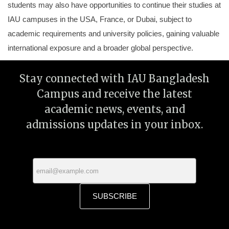
students may also have opportunities to continue their studies at
IAU campuses in the USA, France, or Dubai, subject to
academic requirements and university policies, gaining valuable
international exposure and a broader global perspective.
Stay connected with IAU Bangladesh
Campus and receive the latest
academic news, events, and
admissions updates in your inbox.
SUBSCRIBE