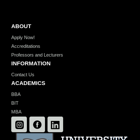
ABOUT
Apply Now!
Accreditations
Professors and Lecturers
INFORMATION
Contact Us
ACADEMICS
BBA
BIT
MBA