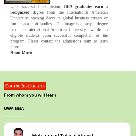
Upon successful completion,
BBA graduates earn a
recognized
degree from the International American
University, opening doors to global business careers or
further academic studies. This image is a sample degree
from the International American University, awarded to
eligible students upon successful completion of the
program. Please contact the admissions team to learn
more.
Read More
Course Instructors
From whom you will learn
UWA BBA
Mohammad Tofayal Ahmed