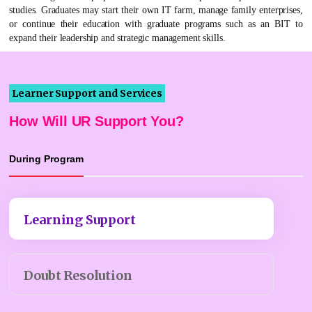
studies. Graduates may start their own IT farm, manage family enterprises,
or continue their education with graduate programs such as an BIT to
expand their leadership and strategic management skills.
Learner Support and Services
How Will UR Support You?
During Program
Learning Support
Doubt Resolution