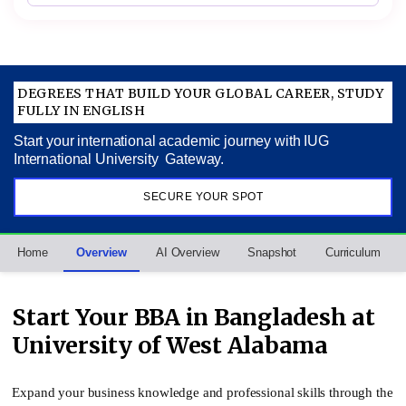
DEGREES THAT BUILD YOUR GLOBAL CAREER, STUDY
FULLY IN ENGLISH
Start your international academic journey with IUG
International University Gateway.
SECURE YOUR SPOT
Home
Overview
AI Overview
Snapshot
Curriculum
Start Your BBA in Bangladesh at
University of West Alabama
Expand your business knowledge and professional skills through the