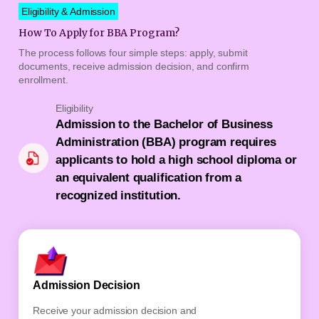
Eligibility & Admission
How To Apply for BBA Program?
The process follows four simple steps: apply, submit
documents, receive admission decision, and confirm
enrollment.
Eligibility
Admission to the Bachelor of Business
Administration (BBA) program requires
applicants to hold a high school diploma or
an equivalent qualification from a
recognized institution.
Admission Decision
Conf
Receive your admission decision and
Final