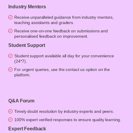
Industry Mentors
Receive unparalleled guidance from industry mentors,
teaching assistants and graders.
Receive one-on-one feedback on submissions and
personalised feedback on improvement.
Student Support
Student support available all day for your convenience
(24*7).
For urgent queries, use the contact us option on the
platform.
Q&A Forum
Timely doubt resolution by industry experts and peers.
100% expert verified responses to ensure quality learning.
Expert Feedback