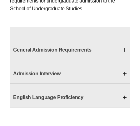
requirements for undergraduate admission to the
School of Undergraduate Studies.
+
General Admission Requirements
+
Admission Interview
+
English Language Proficiency