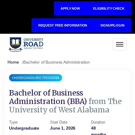
APPLY NOW
ELIGIBILITY CHECK
REQUEST FREE INFORMATION
SIGNUP/LOGIN
Home
Bachelor of Business Administration
UNDERGRADUATE PROGRAM
Bachelor of Business
Administration (BBA)
from The
University of West Alabama
Type
Start Date
Duration
Undergraduate
June 1, 2026
48
months