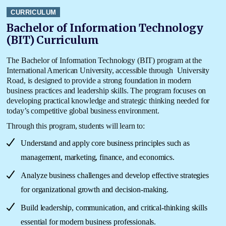
CURRICULUM
Bachelor of Information Technology
(BIT) Curriculum
The
Bachelor of Information Technology (BIT) program at the
International American
University
, accessible through
University
Road
, is designed to provide a strong foundation in modern
business practices and leadership skills. The program focuses on
developing practical knowledge and strategic thinking needed for
today’s competitive global business environment.
Through this program, students will learn to:
Understand and apply core business principles such as
management, marketing, finance, and economics.
Analyze business challenges and develop effective strategies
for organizational growth and decision-making.
Build leadership, communication, and critical-thinking skills
essential for modern business professionals.