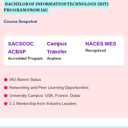
BACHELOR OF INFORMATION TECHNOLOGY (BIT)
PROGRAM FROM IAU
Course Snapshot
SACSCOC
Campus
NACES WES
Recognized
ACBSP
Transfer
Accredited Program
Anytime
IAU Alumni Status
Networking and Peer Learning Opportunities
University Campus: USA, France, Dubai
1:1 Mentorship from Industry Leaders