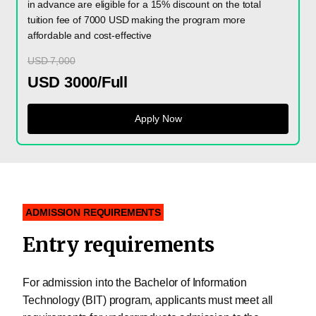
in advance are eligible for a 15% discount on the total
tuition fee of 7000 USD making the program more
affordable and cost-effective
USD 7,000
USD 3000/Full
Apply Now
ADMISSION REQUIREMENTS
Entry requirements
For admission into the Bachelor of Information
Technology (BIT) program, applicants must meet all