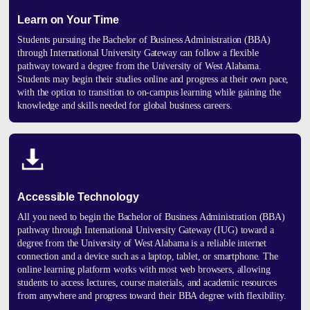
Learn on Your Time
Students pursuing the Bachelor of Business Administration (BBA)
through
International University Gateway
can follow a flexible
pathway toward a degree from the
University of West Alabama
.
Students may begin their studies online and progress at their own pace,
with the option to transition to on-campus learning while gaining the
knowledge and skills needed for global business careers.
Accessible Technology
All you need to begin the Bachelor of Business Administration (BBA)
pathway through International University Gateway (IUG) toward a
degree from the University of West Alabama is a reliable internet
connection and a device such as a laptop, tablet, or smartphone. The
online learning platform works with most web browsers, allowing
students to access lectures, course materials, and academic resources
from anywhere and progress toward their BBA degree with flexibility.