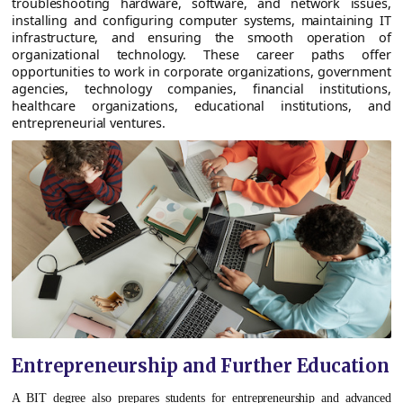
troubleshooting hardware, software, and network issues,
installing and configuring computer systems, maintaining IT
infrastructure, and ensuring the smooth operation of
organizational technology. These career paths offer
opportunities to work in corporate organizations, government
agencies, technology companies, financial institutions,
healthcare organizations, educational institutions, and
entrepreneurial ventures.
Entrepreneurship and Further Education
A BIT degree also prepares students for entrepreneurship and advanced