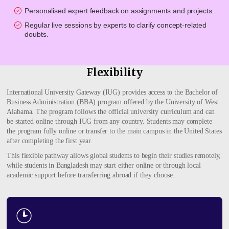
Personalised expert feedback on assignments and projects.
Regular live sessions by experts to clarify concept-related
doubts.
Flexibility
International University Gateway (IUG) provides access to the Bachelor of
Business Administration (BBA) program offered by the University of West
Alabama. The program follows the official university curriculum and can
be started online through IUG from any country. Students may complete
the program fully online or transfer to the main campus in the United States
after completing the first year.
This flexible pathway allows global students to begin their studies remotely,
while students in Bangladesh may start either online or through local
academic support before transferring abroad if they choose.