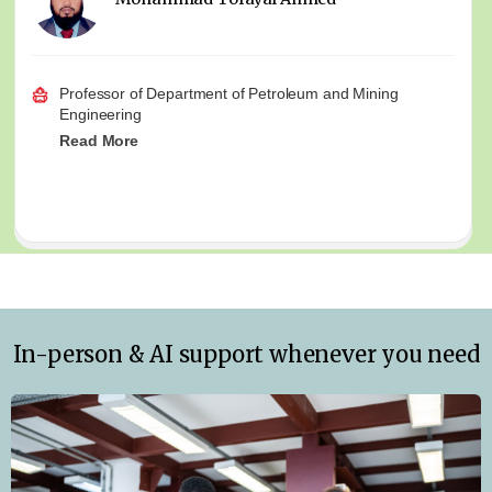
Professor of Department of Petroleum and Mining
Engineering
Read More
In-person & AI support whenever you need