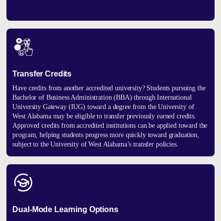
Transfer Credits
Have credits from another accredited university? Students pursuing the
Bachelor of Business Administration (BBA) through International
University Gateway (IUG) toward a degree from the University of
West Alabama may be eligible to transfer previously earned credits.
Approved credits from accredited institutions can be applied toward the
program, helping students progress more quickly toward graduation,
subject to the University of West Alabama’s transfer policies.
Dual-Mode Learning Options