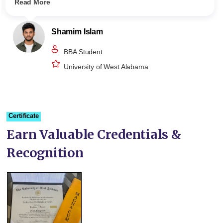
Read More
Shamim Islam
BBA Student
University of West Alabama
Certificate
Earn Valuable Credentials &
Recognition