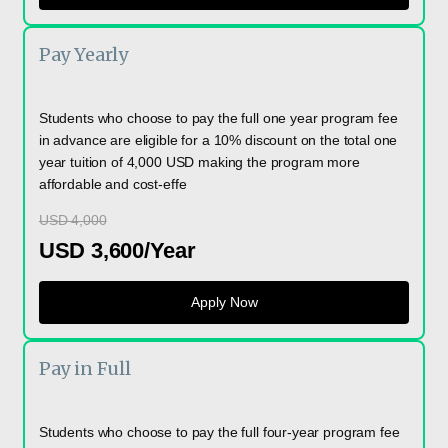
Pay Yearly
Students who choose to pay the full one year program fee
in advance are eligible for a 10% discount on the total one
year tuition of 4,000 USD making the program more
affordable and cost-effe
USD 4,000
USD 3,600/Year
Apply Now
Pay in Full
Students who choose to pay the full four-year program fee