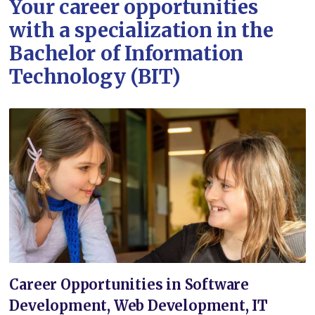
Your career opportunities
with a specialization in the
Bachelor of Information
Technology (BIT)
Career Opportunities in Software
Development, Web Development, IT