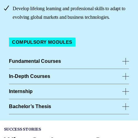
Develop lifelong learning and professional skills to adapt to
evolving global markets and business technologies.
COMPULSORY MODULES
Fundamental Courses
In-Depth Courses
Internship
Bachelor’s Thesis
SUCCESS STORIES