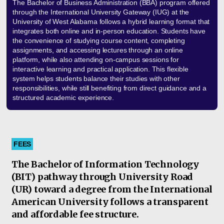
The Bachelor of Business Administration (BBA) program offered
through the International University Gateway (IUG) at the
University of West Alabama follows a hybrid learning format that
integrates both online and in-person education. Students have
the convenience of studying course content, completing
assignments, and accessing lectures through an online
platform, while also attending on-campus sessions for
interactive learning and practical application. This flexible
system helps students balance their studies with other
responsibilities, while still benefiting from direct guidance and a
structured academic experience.
FEES
The Bachelor of Information Technology
(BIT) pathway through University Road
(UR) toward a degree from the International
American University follows a transparent
and affordable fee structure.