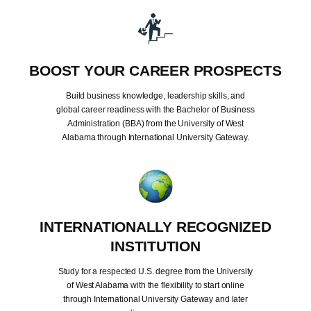
BOOST YOUR CAREER PROSPECTS
Build business knowledge, leadership skills, and
global career readiness with the Bachelor of Business
Administration (BBA) from the University of West
Alabama through International University Gateway.
INTERNATIONALLY RECOGNIZED
INSTITUTION
Study for a respected U.S. degree from the University
of West Alabama with the flexibility to start online
through International University Gateway and later