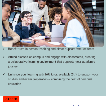
Benefit from in-person teaching and direct support from lecturers.
Attend classes on campus and engage with classmates, creating
a collaborative learning environment that supports your academic
journey.
Enhance your learning with
IAU
tutor, available 24/7 to support your
studies and exam preparation – combining the best of personal
education.
CAREER