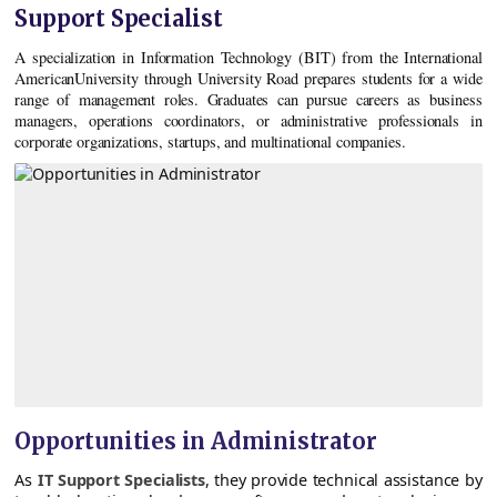
Support Specialist
A specialization in Information Technology (BIT) from the International
AmericanUniversity through University Road prepares students for a wide
range of management roles. Graduates can pursue careers as business
managers, operations coordinators, or administrative professionals in
corporate organizations, startups, and multinational companies.
Opportunities in Administrator
As
IT Support Specialists
, they provide technical assistance by