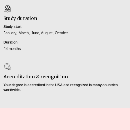
Study duration
Study start
January, March, June, August, October
Duration
48 months
Accreditation & recognition
Your degree is accredited in the USA and recognized in many countries
worldwide.