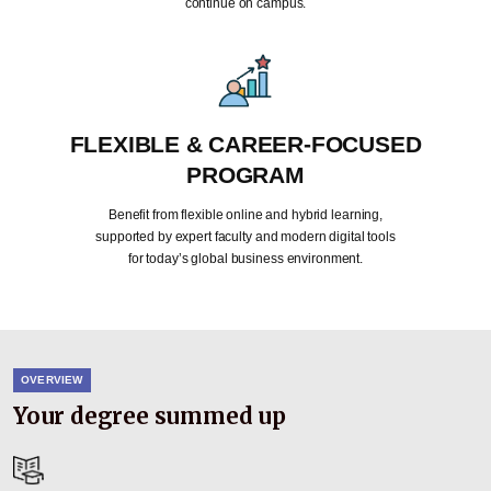
continue on campus.
FLEXIBLE & CAREER-FOCUSED
PROGRAM
Benefit from flexible online and hybrid learning,
supported by expert faculty and modern digital tools
for today’s global business environment.
OVERVIEW
Your degree summed up