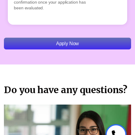
confirmation once your application has
remai
been evaluated.
place
Apply Now
Do you have any questions?