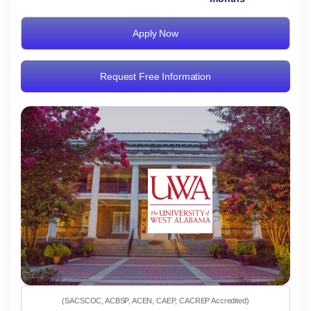
Apply Now
Request Free Information
(SACSCOC, ACBSP, ACEN, CAEP, CACREP Accredited)