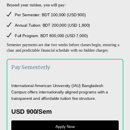
Beyond your tuition, you will pay:
Per Semester: BDT 100,000 (USD 900)
Annual Tuition: BDT 200,000 (USD 1,800)
Full Program: BDT 800,000 (USD 7,000)
Semester payments are due two weeks before classes begin, ensuring a
clear and predictable financial schedule with no hidden charges.
Pay Semesterly
International American University (IAU) Bangladesh
Campus offers internationally aligned programs with a
transparent and affordable tuition fee structure.
USD 900/Sem
Apply Now