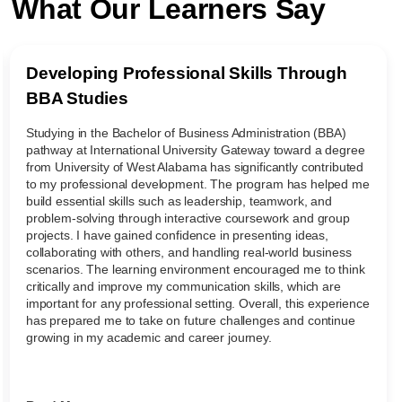
What Our Learners Say
Developing Professional Skills Through
BBA Studies
Studying in the Bachelor of Business Administration (BBA)
pathway at International University Gateway toward a degree
from University of West Alabama has significantly contributed
to my professional development. The program has helped me
build essential skills such as leadership, teamwork, and
problem-solving through interactive coursework and group
projects. I have gained confidence in presenting ideas,
collaborating with others, and handling real-world business
scenarios. The learning environment encouraged me to think
critically and improve my communication skills, which are
important for any professional setting. Overall, this experience
has prepared me to take on future challenges and continue
growing in my academic and career journey.