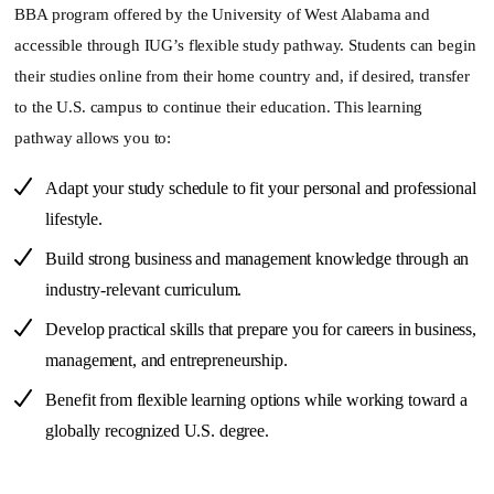
BBA program offered by the University of West Alabama and
accessible through IUG’s flexible study pathway. Students can begin
their studies online from their home country and, if desired, transfer
to the U.S. campus to continue their education. This learning
pathway allows you to:
Adapt your study schedule to fit your personal and professional
lifestyle.
Build strong business and management knowledge through an
industry-relevant curriculum.
Develop practical skills that prepare you for careers in business,
management, and entrepreneurship.
Benefit from flexible learning options while working toward a
globally recognized U.S. degree.