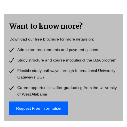
Want to know more?
Download our free brochure for more details on:
Admission requirements and payment options
Study structure and course modules of the BBA program
Flexible study pathways through
International University
Gateway
(IUG)
Career opportunities after graduating from the
University
of West Alabama
Request Free Information