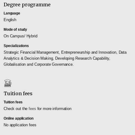
Degree programme
Language
English
Mode of study
On Campus/ Hybrid
Specializations
Strategic Financial Management, Entrepreneurship and Innovation, Data
Analytics & Decision Making, Developing Research Capability,
Globalisation and Corporate Governance.
Tuition fees
Tuition fees
Check out the
fees
for more information
Online application
No application fees