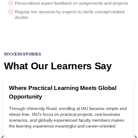
Personalised expert feedback on assignments and projects.
Regular live sessions by experts to clarify concept-related
doubts.
SUCCESS STORIES
What Our Learners Say
Where Practical Learning Meets Global
Opportunity
Through University Road, enrolling at IAU became simple and
stress-free. IAU’s focus on practical projects, real business
scenarios, and globally experienced faculty members makes
the learning experience meaningful and career-oriented.