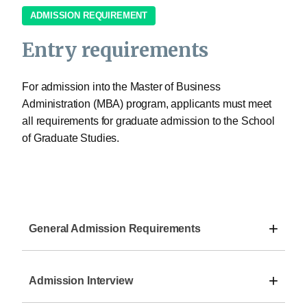
ADMISSION REQUIREMENT
Entry requirements
For admission into the Master of Business
Administration (MBA) program, applicants must meet
all requirements for graduate admission to the School
of Graduate Studies.
+
General Admission Requirements
+
Admission Interview