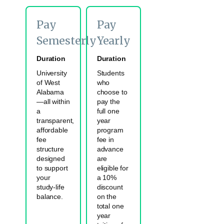
Pay
Pay
Semesterly
Yearly
Duration
Duration
University
Students
of West
who
Alabama
choose to
—all within
pay the
a
full one
transparent,
year
affordable
program
fee
fee in
structure
advance
designed
are
to support
eligible for
your
a 10%
study-life
discount
balance.
on the
total one
year