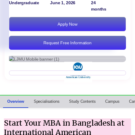
Undergraduate
June 1, 2026
24
months
Apply Now
Request Free Information
Overview
Specialisations
Study Contents
Campus
Car
Start Your MBA in Bangladesh at
International American