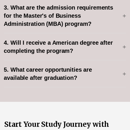
3. What are the admission requirements
+
for the Master's of Business
Administration (MBA) program?
4. Will I receive a American degree after
+
completing the program?
5. What career opportunities are
+
available after graduation?
Start Your Study Journey with