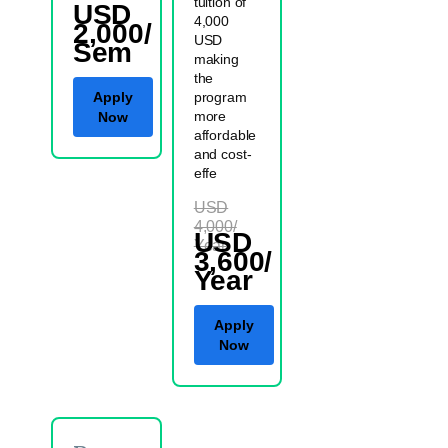
tuition of
USD
4,000
2,000/
USD
Sem
making
the
Apply
program
more
Now
affordable
and cost-
effe
USD
4,000/
USD
Year
3,600/
Year
Apply
Now