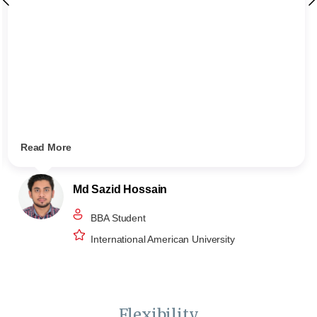
Read More
Md Sazid Hossain
BBA Student
International American University
Flexibility