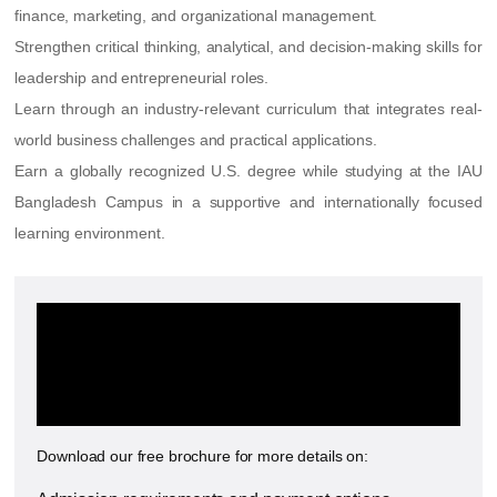
finance, marketing, and organizational management.
Strengthen critical thinking, analytical, and decision-making skills for
leadership and entrepreneurial roles.
Learn through an industry-relevant curriculum that integrates real-
world business challenges and practical applications.
Earn a globally recognized U.S. degree while studying at the IAU
Bangladesh Campus in a supportive and internationally focused
learning environment.
Want to know more about the
MBA at the International
American University?
Download our free brochure for more details on: