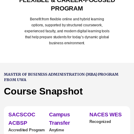
PROGRAM
Benefit from flexible online and hybrid learning
options, supported by structured coursework,
experienced faculty, and modern digital learning tools
that help prepare students for today’s dynamic global
business environment.
MASTER OF BUSINESS ADMINISTRATION (MBA) PROGRAM
FROM UWA
Course Snapshot
SACSCOC
Campus
NACES WES
Recognized
ACBSP
Transfer
Accredited Program
Anytime