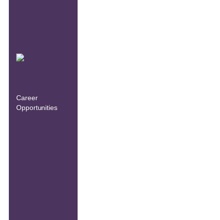
Career
Opportunities