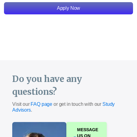
Apply Now
Do you have any
questions?
Visit our
FAQ page
or get in touch with our
Study
Advisors
.
MESSAGE
US ON