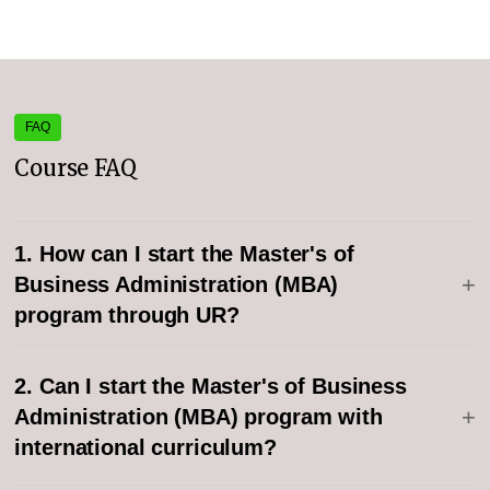
FAQ
Course FAQ
1. How can I start the Master's of
+
Business Administration (MBA)
program through UR?
2. Can I start the Master's of Business
+
Administration (MBA) program with
international curriculum?