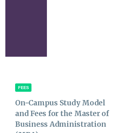
FEES
On-Campus Study Model
and Fees for the Master of
Business Administration