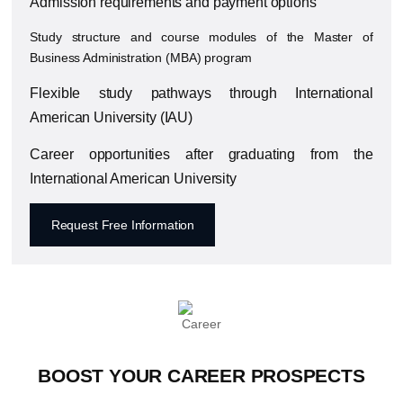
Admission requirements and payment options
Study structure and course modules of the Master of
Business Administration (MBA) program
Flexible study pathways through
International
American University
(IAU)
Career opportunities after graduating from the
International American University
Request Free Information
BOOST YOUR CAREER PROSPECTS