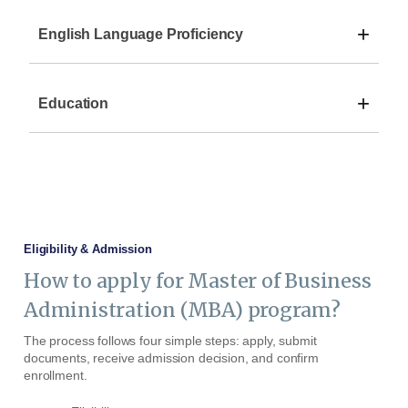
+
English Language Proficiency
+
Education
Eligibility & Admission
How to apply for Master of Business
Administration (MBA) program?
The process follows four simple steps: apply, submit
documents, receive admission decision, and confirm
enrollment.