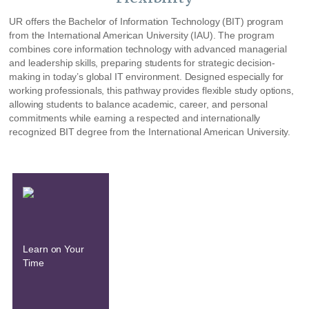
UR offers the Bachelor of Information Technology (BIT) program
from the International American University (IAU). The program
combines core information technology with advanced managerial
and leadership skills, preparing students for strategic decision-
making in today’s global IT environment. Designed especially for
working professionals, this pathway provides flexible study options,
allowing students to balance academic, career, and personal
commitments while earning a respected and internationally
recognized BIT degree from the International American University.
Learn on Your
Time