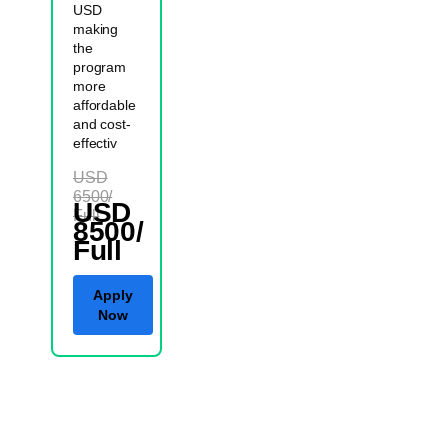
USD
making
the
program
more
affordable
and cost-
effectiv
USD
6500/
USD
Full
8500/
Full
Apply
Now