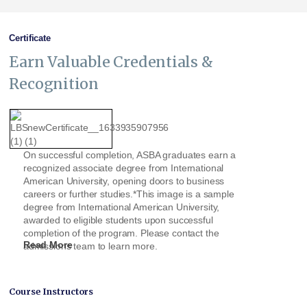
Certificate
Earn Valuable Credentials &
Recognition
On successful completion, ASBA graduates earn a
recognized associate degree from International
American University, opening doors to business
careers or further studies.*This image is a sample
degree from International American University,
awarded to eligible students upon successful
completion of the program. Please contact the
Read More
admissions team to learn more.
Course Instructors