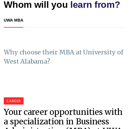
Whom will you
learn from?
UWA MBA
Why choose their MBA at University of
West Alabama?
CAREER
Your career opportunities with
a specialization in Business