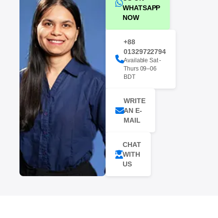
WHATSAPP
NOW
+88
01329722794
Available Sat -
Thurs 09–06
BDT
WRITE
AN E-
MAIL
CHAT
WITH
US