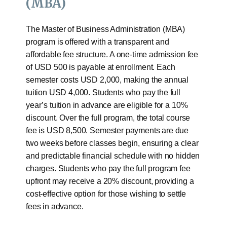
(MBA)
The Master of Business Administration (MBA)
program is offered with a transparent and
affordable fee structure. A one-time admission fee
of USD 500 is payable at enrollment. Each
semester costs USD 2,000, making the annual
tuition USD 4,000. Students who pay the full
year’s tuition in advance are eligible for a 10%
discount. Over the full program, the total course
fee is USD 8,500. Semester payments are due
two weeks before classes begin, ensuring a clear
and predictable financial schedule with no hidden
charges. Students who pay the full program fee
upfront may receive a 20% discount, providing a
cost-effective option for those wishing to settle
fees in advance.