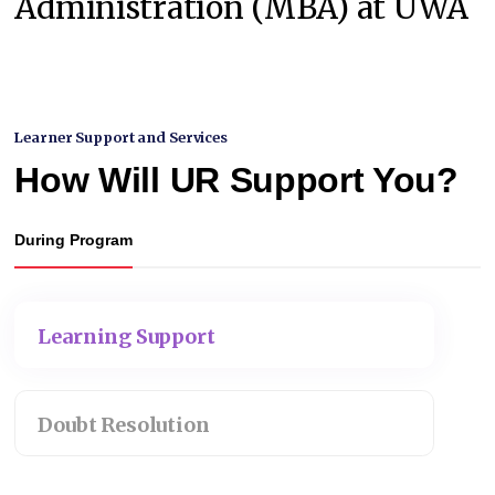
Administration (MBA) at UWA
Learner Support and Services
How Will UR Support You?
During Program
Learning Support
Doubt Resolution