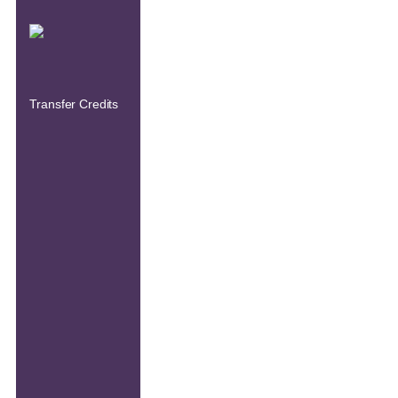
Transfer Credits