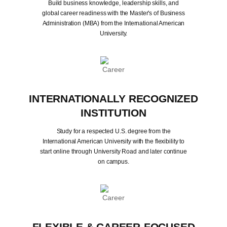
Build business knowledge, leadership skills, and
global career readiness with the Master's of Business
Administration (MBA) from the International American
University.
INTERNATIONALLY RECOGNIZED
INSTITUTION
Study for a respected U.S. degree from the
International American University with the flexibility to
start online through University Road and later continue
on campus.
FLEXIBLE & CAREER-FOCUSED