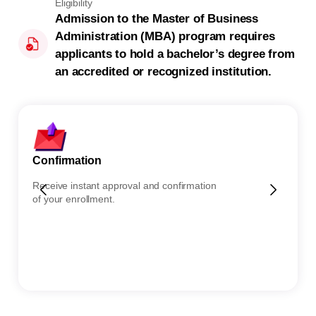
Eligibility
Admission to the Master of Business
Administration (MBA) program requires
applicants to hold a bachelor’s degree from
an accredited or recognized institution.
Confirmation
Bloc
Receive instant approval and confirmation
Lock 
of your enrollment.
enrol