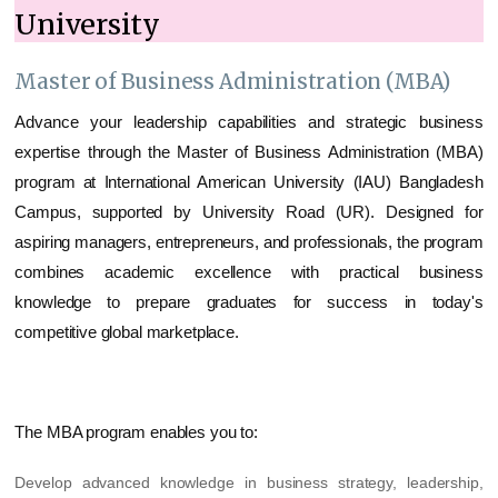
University
Master of Business Administration (MBA)
Advance your leadership capabilities and strategic business
expertise through the Master of Business Administration (MBA)
program at International American University (IAU) Bangladesh
Campus, supported by University Road (UR). Designed for
aspiring managers, entrepreneurs, and professionals, the program
combines academic excellence with practical business
knowledge to prepare graduates for success in today's
competitive global marketplace.
The MBA program enables you to:
Develop advanced knowledge in business strategy, leadership,