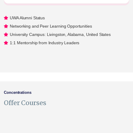
UWA Alumni Status
Networking and Peer Learning Opportunities
University Campus: Livingston, Alabama, United States
1:1 Mentorship from Industry Leaders
Concentrations
Offer Courses