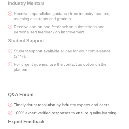
Industry Mentors
Receive unparalleled guidance from industry mentors,
teaching assistants and graders.
Receive one-on-one feedback on submissions and
personalised feedback on improvement.
Student Support
Student support available all day for your convenience
(24*7).
For urgent queries, use the contact us option on the
platform.
Q&A Forum
Timely doubt resolution by industry experts and peers.
100% expert verified responses to ensure quality learning.
Expert Feedback