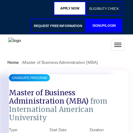
APPLY NOW
ELIGIBILITY CHECK
SIGNUP/LOGIN
REQUEST FREE INFORMATION
Home
Master of Business Administration (MBA)
GRADUATE PROGRAM
Master of Business
Administration (MBA)
from
International American
University
Type
Start Date
Duration