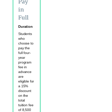
Pay
in
Full
Duration
Students
who
choose to
pay the
full four-
year
program
fee in
advance
are
eligible for
a 15%
discount
on the
total
tuition fee
of 8,500