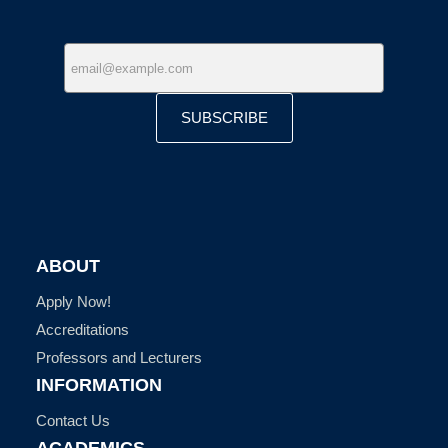
SUBSCRIBE
ABOUT
Apply Now!
Accreditations
Professors and Lecturers
INFORMATION
Contact Us