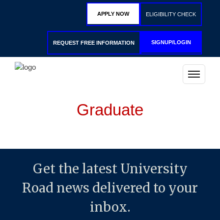
APPLY NOW
ELIGIBILITY CHECK
SIGNUP/LOGIN
REQUEST FREE INFORMATION
Graduate
Get the latest University
Road news delivered to your
inbox.