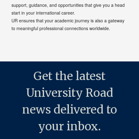
support, guidance, and opportunities that give you a head
start in your international career.
UR ensures that your academic journey is also a gateway
to meaningful professional connections worldwide.
Get the latest
University Road
news delivered to
your inbox.