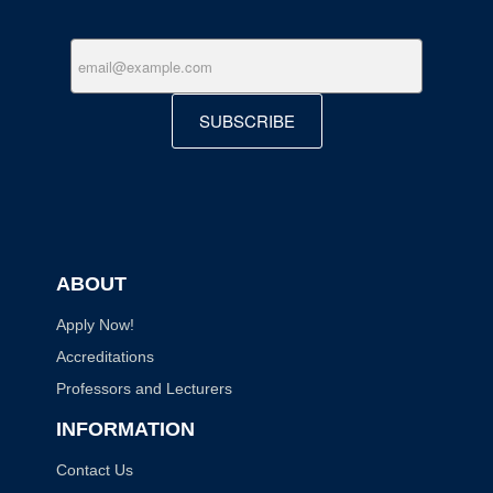
SUBSCRIBE
ABOUT
Apply Now!
Accreditations
Professors and Lecturers
INFORMATION
Contact Us