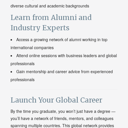
diverse cultural and academic backgrounds
Learn from Alumni and
Industry Experts
Access a growing network of alumni working in top
international companies
Attend online sessions with business leaders and global
professionals
Gain mentorship and career advice from experienced
professionals
Launch Your Global Career
By the time you graduate, you won’t just have a degree —
you’ll have a network of friends, mentors, and colleagues
spanning multiple countries. This global network provides