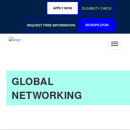
APPLY NOW
ELIGIBILITY CHECK
SIGNUP/LOGIN
REQUEST FREE INFORMATION
GLOBAL
NETWORKING