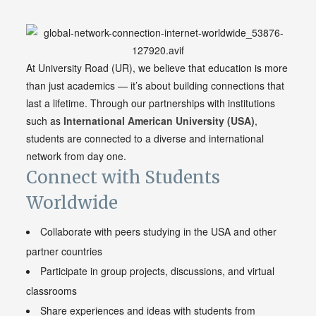
At University Road (UR), we believe that education is more
than just academics — it’s about building connections that
last a lifetime. Through our partnerships with institutions
such as
International American
University
(USA)
,
students are connected to a diverse and international
network from day one.
Connect with Students
Worldwide
Collaborate with peers studying in the USA and other
partner countries
Participate in group projects, discussions, and virtual
classrooms
Share experiences and ideas with students from