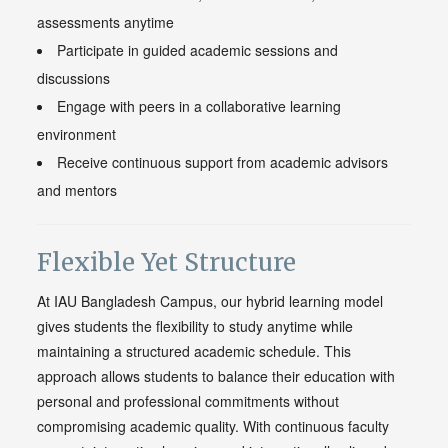
assessments anytime
Participate in guided academic sessions and
discussions
Engage with peers in a collaborative learning
environment
Receive continuous support from academic advisors
and mentors
Flexible Yet Structure
At IAU Bangladesh Campus, our hybrid learning model
gives students the flexibility to study anytime while
maintaining a structured academic schedule. This
approach allows students to balance their education with
personal and professional commitments without
compromising academic quality. With continuous faculty