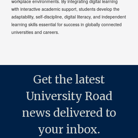
workplace environments. By integrating digital learning
with interactive academic support, students develop the
adaptability, self-discipline, digital literacy, and independent
learning skills essential for success in globally connected
universities and careers.
Get the latest
University Road
news delivered to
your inbox.