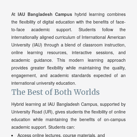
At
IAU Bangladesh Campus
hybrid learning combines
the flexibility of digital education with the benefits of face-
to-face academic support. Students follow the
internationally aligned curriculum of International American
University (IAU) through a blend of classroom instruction,
online learning resources, interactive sessions, and
academic guidance. This modern learning approach
provides greater flexibility while maintaining the quality,
engagement, and academic standards expected of an
international university education.
The Best of Both Worlds
Hybrid learning at IAU Bangladesh Campus, supported by
University Road (UR), gives students the flexibility of online
education while maintaining the benefits of on-campus
academic support. Students can:
Access online lectures, course materials, and