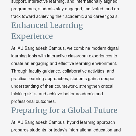
support, interactive learning, and internationally aligned
programmes, students stay engaged, motivated, and on
track toward achieving their academic and career goals.
Enhanced Learning
Experience
At IAU Bangladesh Campus, we combine modern digital
learning tools with interactive classroom experiences to
create an engaging and effective learning environment.
Through faculty guidance, collaborative activities, and
practical learning approaches, students gain a deeper
understanding of their coursework, strengthen critical
thinking skills, and achieve better academic and
professional outcomes.
Preparing for a Global Future
At IAU Bangladesh Campus hybrid learning approach
prepares students for today's international education and