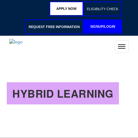
APPLY NOW
ELIGIBILITY CHECK
SIGNUP/LOGIN
REQUEST FREE INFORMATION
HYBRID LEARNING