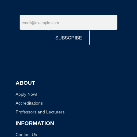
SUBSCRIBE
ABOUT
Apply Now!
Accreditations
Professors and Lecturers
INFORMATION
Contact Us