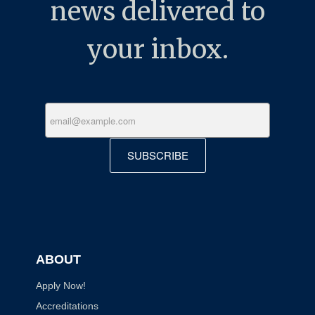
news delivered to
your inbox.
SUBSCRIBE
ABOUT
Apply Now!
Accreditations