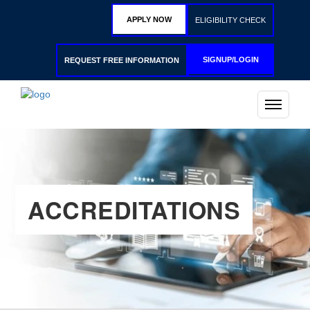
APPLY NOW
ELIGIBILITY CHECK
SIGNUP/LOGIN
REQUEST FREE INFORMATION
ACCREDITATIONS