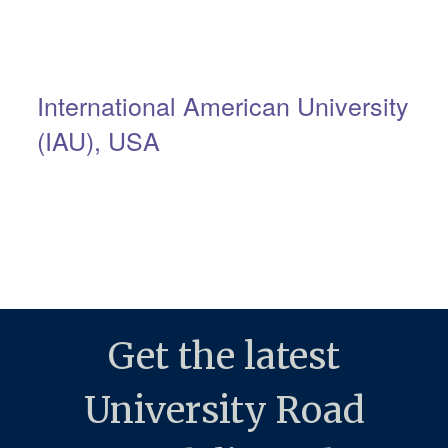
International American University
(IAU), USA
Get the latest
University Road