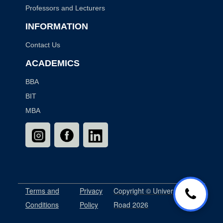
Professors and Lecturers
INFORMATION
Contact Us
ACADEMICS
BBA
BIT
MBA
Terms and
Privacy
Copyright © University
Conditions
Policy
Road 2026