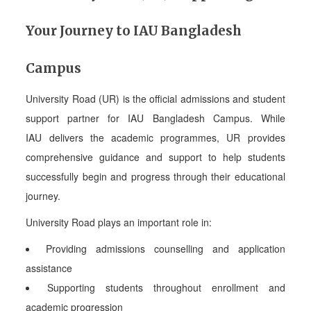
Your Journey to IAU Bangladesh
Campus
University Road (UR) is the official admissions and student
support partner for IAU Bangladesh Campus. While
IAU delivers the academic programmes, UR provides
comprehensive guidance and support to help students
successfully begin and progress through their educational
journey.
University Road plays an important role in:
Providing admissions counselling and application
assistance
Supporting students throughout enrollment and
academic progression