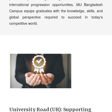
international progression opportunities, IAU Bangladesh
Campus equips graduates with the knowledge, skills, and
global perspective required to succeed in today's
competitive world.
University Road (UR): Supporting