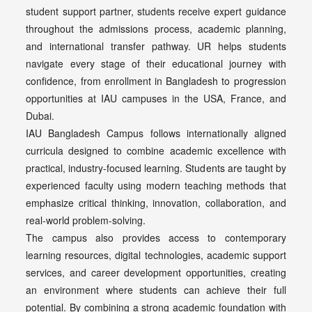
student support partner, students receive expert guidance
throughout the admissions process, academic planning,
and international transfer pathway. UR helps students
navigate every stage of their educational journey with
confidence, from enrollment in Bangladesh to progression
opportunities at IAU campuses in the USA, France, and
Dubai.
IAU Bangladesh Campus follows internationally aligned
curricula designed to combine academic excellence with
practical, industry-focused learning. Students are taught by
experienced faculty using modern teaching methods that
emphasize critical thinking, innovation, collaboration, and
real-world problem-solving.
The campus also provides access to contemporary
learning resources, digital technologies, academic support
services, and career development opportunities, creating
an environment where students can achieve their full
potential. By combining a strong academic foundation with