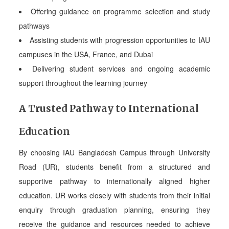
Offering guidance on programme selection and study
pathways
Assisting students with progression opportunities to IAU
campuses in the USA, France, and Dubai
Delivering student services and ongoing academic
support throughout the learning journey
A Trusted Pathway to International
Education
By choosing IAU Bangladesh Campus through University
Road (UR), students benefit from a structured and
supportive pathway to internationally aligned higher
education. UR works closely with students from their initial
enquiry through graduation planning, ensuring they
receive the guidance and resources needed to achieve