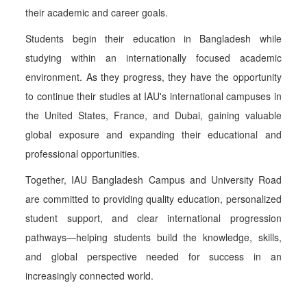
their academic and career goals.
Students begin their education in Bangladesh while
studying within an internationally focused academic
environment. As they progress, they have the opportunity
to continue their studies at IAU's international campuses in
the United States, France, and Dubai, gaining valuable
global exposure and expanding their educational and
professional opportunities.
Together, IAU Bangladesh Campus and University Road
are committed to providing quality education, personalized
student support, and clear international progression
pathways—helping students build the knowledge, skills,
and global perspective needed for success in an
increasingly connected world.