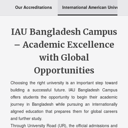
Our Accreditations
International American University
IAU Bangladesh Campus
– Academic Excellence
with Global
Opportunities
Choosing the right university is an important step toward
building a successful future. IAU Bangladesh Campus
offers students the opportunity to begin their academic
journey in Bangladesh while pursuing an internationally
aligned education that prepares them for global careers
and further study.
Through University Road (UR), the official admissions and