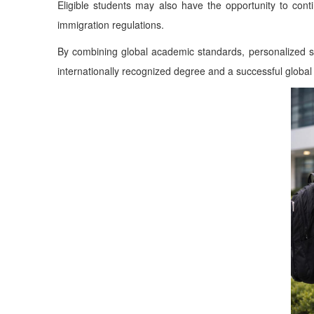
Eligible students may also have the opportunity to cont
immigration regulations.
By combining global academic standards, personalized st
internationally recognized degree and a successful global