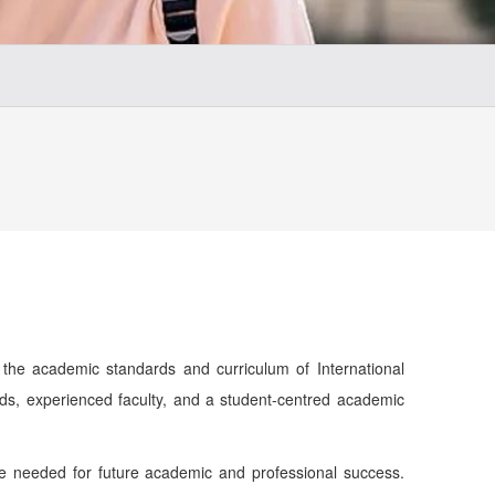
the academic standards and curriculum of International
ods, experienced faculty, and a student-centred academic
nce needed for future academic and professional success.