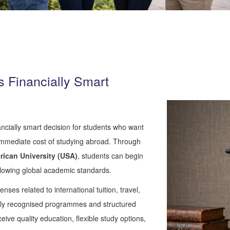
 Financially Smart
ncially smart decision for students who want
 immediate cost of studying abroad. Through
rican
University
(USA)
, students can begin
llowing global academic standards.
enses related to international tuition, travel,
onally recognised programmes and structured
ve quality education, flexible study options,