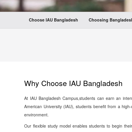
Choose IAU Bangladesh
Choosing Bangladesh
Why Choose IAU Bangladesh
At IAU Bangladesh Campus,students can earn an interna
American University (IAU), students benefit from a high
environment.
Our flexible study model enables students to begin thei