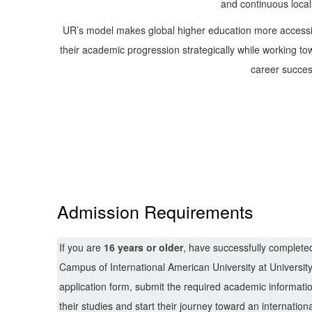
and continuous local
UR’s model makes global higher education more accessib
their academic progression strategically while working tow
career succes
Admission Requirements
If you are
16 years or older
, have successfully complet
Campus of
International American University
at Universit
application form, submit the required academic informat
their studies and start their journey toward an internation