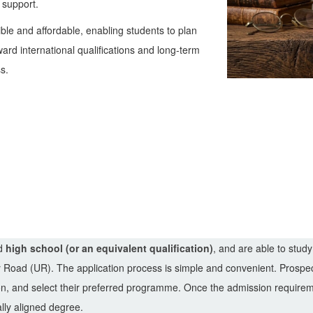
 support.
le and affordable, enabling students to plan
ard international qualifications and long-term
s.
ed
high school (or an equivalent qualification)
, and are able to study
y Road (UR). The application process is simple and convenient. Prospec
ion, and select their preferred programme. Once the admission requir
ally aligned degree.