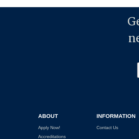
Ge
n
ABOUT
INFORMATION
Apply Now!
Contact Us
Accreditations