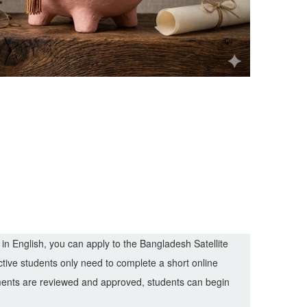
 in English, you can apply to the Bangladesh Satellite
tive students only need to complete a short online
ements are reviewed and approved, students can begin