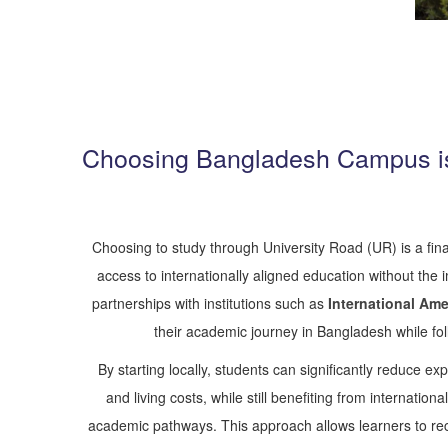
Choosing Bangladesh Campus is
Choosing to study through University Road (UR) is a fina
access to internationally aligned education without the
partnerships with institutions such as
International Ame
their academic journey in Bangladesh while fo
By starting locally, students can significantly reduce exp
and living costs, while still benefiting from internati
academic pathways. This approach allows learners to recei