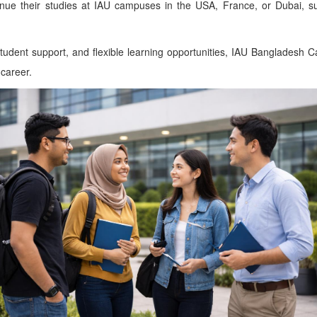
inue their studies at IAU campuses in the USA, France, or Dubai, su
udent support, and flexible learning opportunities, IAU Bangladesh 
 career.