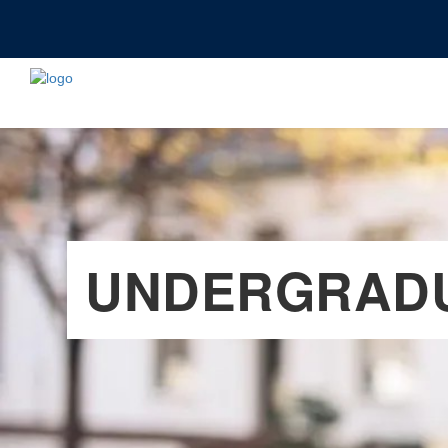
UNDERGRADU