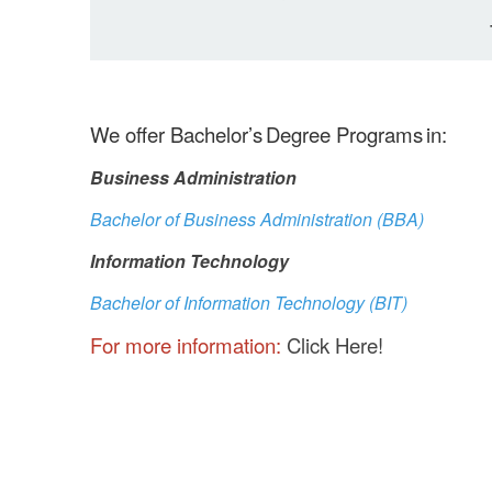
We offer Bachelor’s Degree Programs in:
Business Administration
Bachelor of Business Administration (BBA)
Information Technology
Bachelor of Information Technology (BIT)
For more information:
Click Here!