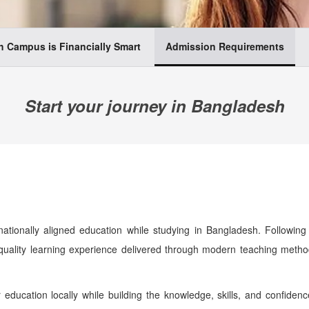
 Campus is Financially Smart
Admission Requirements
Start your journey in Bangladesh
tionally aligned education while studying in Bangladesh. Following 
-quality learning experience delivered through modern teaching meth
r education locally while building the knowledge, skills, and confide