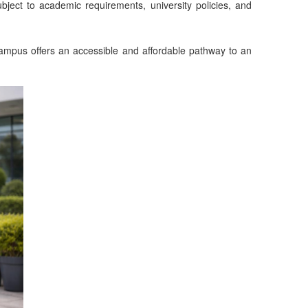
bject to academic requirements, university policies, and
Campus offers an accessible and affordable pathway to an