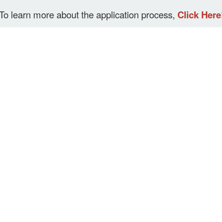
To learn more about the application process,
Click Here