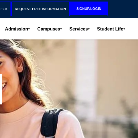
SIGNUP/LOGIN
HECK
REQUEST FREE INFORMATION
Admission
Campuses
Services
Student Life
▾
▾
▾
▾