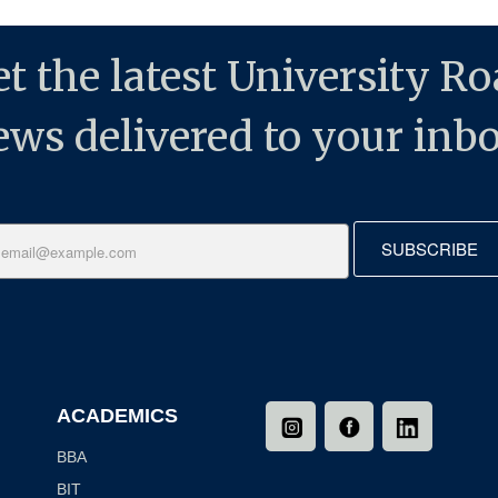
t the latest University R
ews delivered to your inbo
SUBSCRIBE
ACADEMICS
BBA
BIT