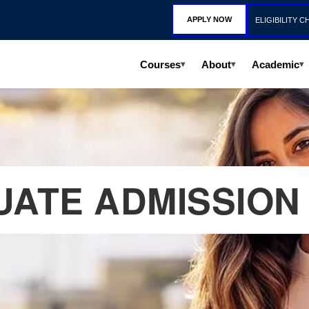
APPLY NOW
ELIGIBILITY C
Courses
About
Academic
▾
▾
▾
ATE ADMISSION