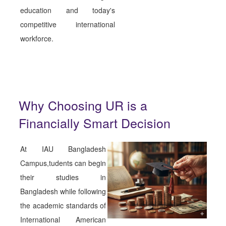
education and today's
competitive international
workforce.
Why Choosing UR is a
Financially Smart Decision
At IAU Bangladesh
Campus,tudents can begin
their studies in
Bangladesh while following
the academic standards of
International American