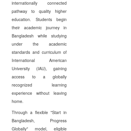
internationally connected
pathway to quality higher
education. Students begin
their academic journey in
Bangladesh while studying
under the academic
standards and curriculum of
International American
University (IAU), gaining
access to a globally
recognized learning
experience without leaving
home.
Through a flexible "Start in
Bangladesh, Progress
Globally" model, eligible