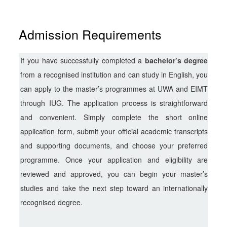
Admission Requirements
If you have successfully completed a
bachelor’s degree
from a recognised institution and can study in English, you
can apply to the master’s programmes at UWA and EIMT
through IUG. The application process is straightforward
and convenient. Simply complete the short online
application form, submit your official academic transcripts
and supporting documents, and choose your preferred
programme. Once your application and eligibility are
reviewed and approved, you can begin your master’s
studies and take the next step toward an internationally
recognised degree.