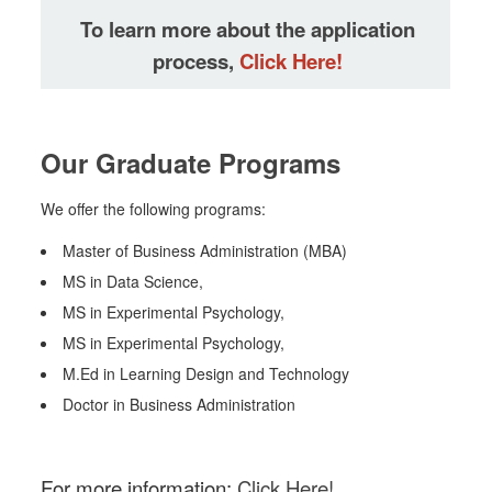
To learn more about the application
process,
Click Here!
Our Graduate Programs
We offer the following programs:
Master of Business Administration (MBA)
MS in Data Science,
MS in Experimental Psychology,
MS in Experimental Psychology,
M.Ed in Learning Design and Technology
Doctor in Business Administration
For more information:
Click Here!