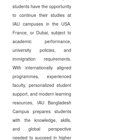
students have the opportunity
to continue their studies at
IAU campuses in the USA,
France, or Dubai, subject to
academic performance,
university policies, and
immigration requirements.
With internationally aligned
programmes, experienced
faculty, personalized student
support, and modern learning
resources, IAU Bangladesh
Campus prepares students
with the knowledge, skills,
and global perspective
needed to succeed in higher