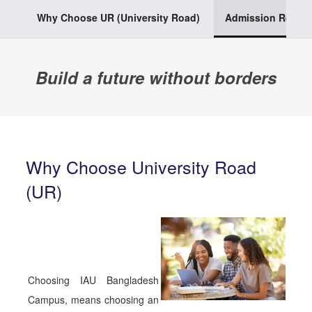
Why Choose UR (University Road)
Admission Requi
Build a future without borders
Why Choose University Road
(UR)
Choosing IAU Bangladesh
Campus, means choosing an