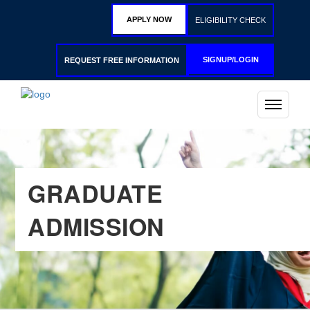
APPLY NOW
ELIGIBILITY CHECK
SIGNUP/LOGIN
REQUEST FREE INFORMATION
GRADUATE
ADMISSION