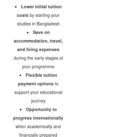
Lower initial tuition
costs
by starting your
studies in Bangladesh
Save on
accommodation, travel,
and living expenses
during the early stages of
your programme
Flexible tuition
payment options
to
support your educational
journey
Opportunity to
progress internationally
when academically and
financially prepared