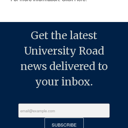
Get the latest
University Road
news delivered to
your inbox.
SUBSCRIBE