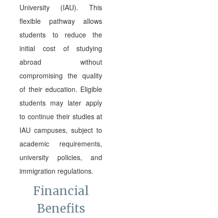
University (IAU). This
flexible pathway allows
students to reduce the
initial cost of studying
abroad without
compromising the quality
of their education. Eligible
students may later apply
to continue their studies at
IAU campuses, subject to
academic requirements,
university policies, and
immigration regulations.
Financial
Benefits