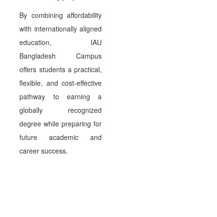
By combining affordability
with internationally aligned
education, IAU
Bangladesh Campus
offers students a practical,
flexible, and cost-effective
pathway to earning a
globally recognized
degree while preparing for
future academic and
career success.