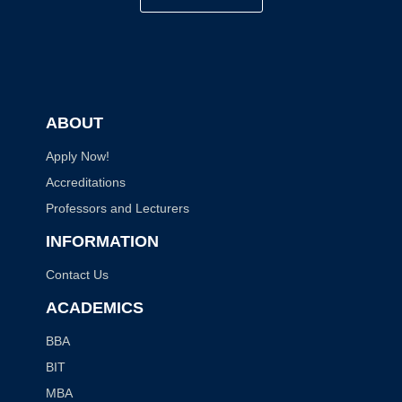
ABOUT
Apply Now!
Accreditations
Professors and Lecturers
INFORMATION
Contact Us
ACADEMICS
BBA
BIT
MBA