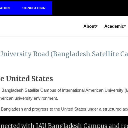
ATION
SIGNUP/LOGIN
About
Academic
▾
▾
University Road (Bangladesh Satellite C
e United States
ial Bangladesh Satellite Campus of
International American University
(I
erican university environment.
in Bangladesh and progress to the United States under a structured 
nnected with IAU Bangladesh Campus and rec