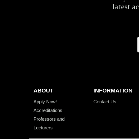
latest a
ABOUT
INFORMATION
Apply Now!
Contact Us
Accreditations
Professors and
Lecturers