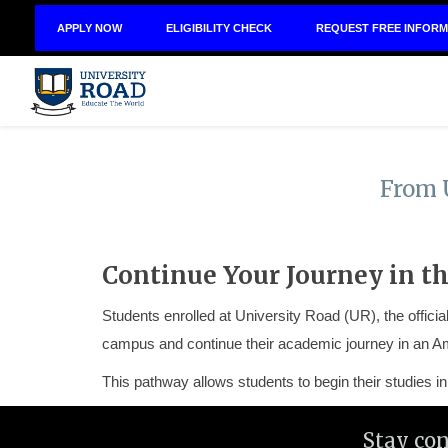
APPLY NOW
ELIGIBILITY CHECK
REQUEST FREE INFORM
From 
Continue Your Journey in th
Students enrolled at University Road (UR), the offic
campus and continue their academic journey in an Am
This pathway allows students to begin their studies 
Stay co