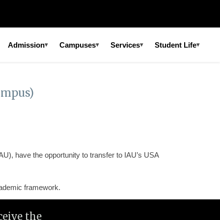
Admission
Campuses
Services
Student Life
▾
▾
▾
▾
ampus)
AU), have the opportunity to transfer to IAU’s USA
academic framework.
eive the