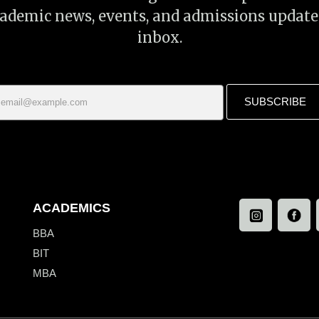
cademic news, events, and admissions update
inbox.
SUBSCRIBE
ACADEMICS
BBA
BIT
MBA