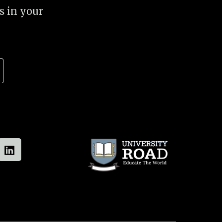
s in your