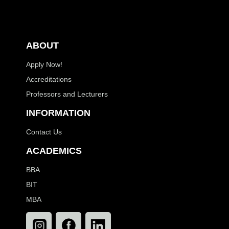
ABOUT
Apply Now!
Accreditations
Professors and Lecturers
INFORMATION
Contact Us
ACADEMICS
BBA
BIT
MBA