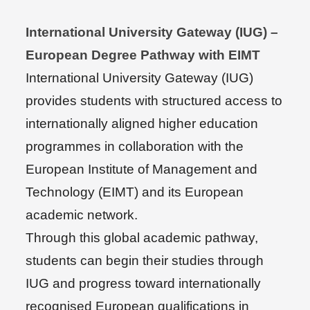
International University Gateway (IUG) –
European Degree Pathway with EIMT
International University Gateway (IUG)
provides students with structured access to
internationally aligned higher education
programmes in collaboration with the
European Institute of Management and
Technology (EIMT) and its European
academic network.
Through this global academic pathway,
students can begin their studies through
IUG and progress toward internationally
recognised European qualifications in