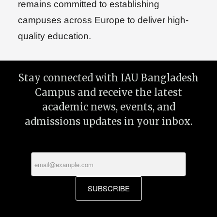
remains committed to establishing
campuses across Europe to deliver high-
quality education.
Stay connected with IAU Bangladesh
Campus and receive the latest
academic news, events, and
admissions updates in your inbox.
SUBSCRIBE