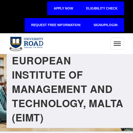
APPLY NOW
ELIGIBILITY CHECK
REQUEST FREE INFORMATION
SIGNUP/LOGIN
EUROPEAN
INSTITUTE OF
MANAGEMENT AND
TECHNOLOGY, MALTA
(EIMT)