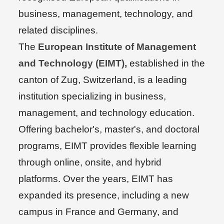
business, management, technology, and
related disciplines.
The
European Institute of Management
and Technology (EIMT),
established in the
canton of Zug, Switzerland, is a leading
institution specializing in business,
management, and technology education.
Offering bachelor's, master's, and doctoral
programs, EIMT provides flexible learning
through online, onsite, and hybrid
platforms. Over the years, EIMT has
expanded its presence, including a new
campus in France and Germany, and