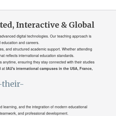
d, Interactive & Global
advanced digital technologies. Our teaching approach is
l education and careers.
urces, and structured academic support. Whether attending
at reflects international education standards.
 anytime, ensuring they stay connected with their studies
d at
IAU's international campuses in the USA, France,
ed learning, and the integration of modern educational
, teamwork, and professional development.