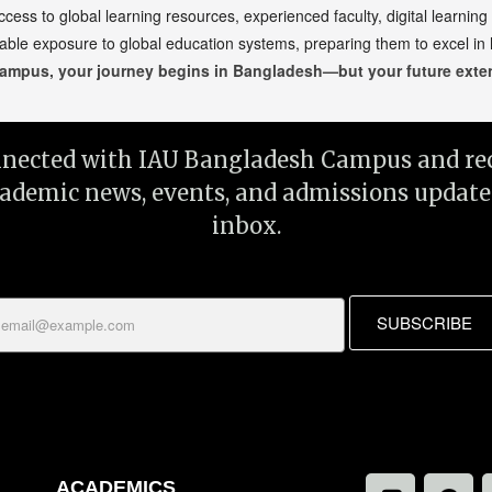
s to global learning resources, experienced faculty, digital learning
able exposure to global education systems, preparing them to excel in
ampus, your journey begins in Bangladesh—but your future exten
nnected with IAU Bangladesh Campus and rec
cademic news, events, and admissions update
inbox.
SUBSCRIBE
ACADEMICS