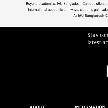
Beyond academics, IAU Bangladesh Campus offers acces
international academic pathways, students gain valu
At IAU Bangladesh C
Stay co
latest a
ABOUT
INFORMATION