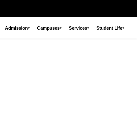
Admission
Campuses
Services
Student Life
▾
▾
▾
▾