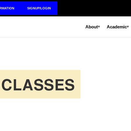
ORMATION
SIGNUP/LOGIN
About
Academic
▾
▾
 CLASSES