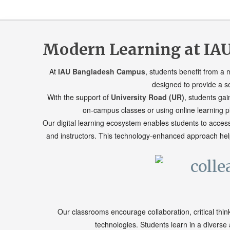
Modern Learning at IAU
At
IAU Bangladesh Campus
, students benefit from a
designed to provide a s
With the support of
University Road (UR)
, students gai
on-campus classes or using online learning pl
Our digital learning ecosystem enables students to acces
and instructors. This technology-enhanced approach help
Our classrooms encourage collaboration, critical thin
technologies. Students learn in a divers