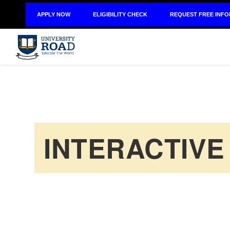
APPLY NOW
ELIGIBILITY CHECK
REQUEST FREE INF
INTERACTIVE