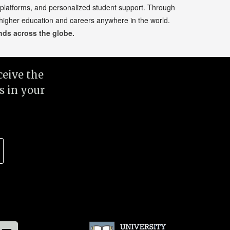
 platforms, and personalized student support. Through
 higher education and careers anywhere in the world.
ds across the globe.
eive the
s in your