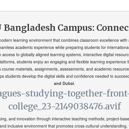
 Bangladesh Campus: Connecte
 modern learning environment that combines classroom excellence with 
eamless academic experience while preparing students for internationa
n access to globally aligned learning systems, interactive digital reso
atforms, students enjoy an engaging and flexible learning experience th
s course materials, assignments, assessments, and academic resources
s students develop the digital skills and confidence needed to succee
and Dubai
.
king, and innovation through interactive teaching methods, project-bas
e and inclusive environment that promotes cross-cultural understanding