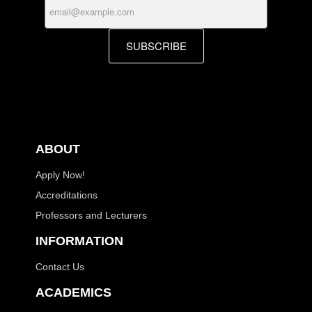
SUBSCRIBE
ABOUT
Apply Now!
Accreditations
Professors and Lecturers
INFORMATION
Contact Us
ACADEMICS