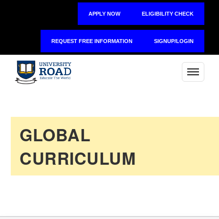
APPLY NOW
ELIGIBILITY CHECK
REQUEST FREE INFORMATION
SIGNUP/LOGIN
GLOBAL
CURRICULUM