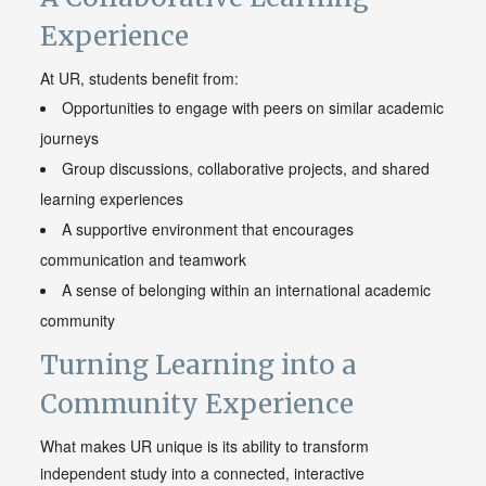
Experience
At UR, students benefit from:
Opportunities to engage with peers on similar academic
journeys
Group discussions, collaborative projects, and shared
learning experiences
A supportive environment that encourages
communication and teamwork
A sense of belonging within an international academic
community
Turning Learning into a
Community Experience
What makes UR unique is its ability to transform
independent study into a connected, interactive