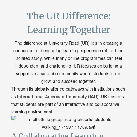
The UR Difference:
Learning Together
The difference at University Road (UR) lies in creating a
connected and engaging learning experience rather than
isolated study. While many online programmes can feel
independent and challenging, UR focuses on building a
supportive academic community where students learn,
grow, and succeed together.
Through its globally aligned pathways with institutions such
as
International American
University
(IAU)
, UR ensures
that students are part of an interactive and collaborative
learning environment.
A Collaborative Learning