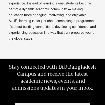
experience. Instead of learning alone, students become
part of a dynamic academic community — making
education more engaging, motivating, and enjoyable.
At UR, learning is not just about completing a programme;
it’s about building connections, developing confidence, and
experiencing education in a way that truly prepares you for
the global stage.
Stay connected with IAU Bangladesh
Campus and receive the latest
academic news, events, and
admissions updates in your inbox.