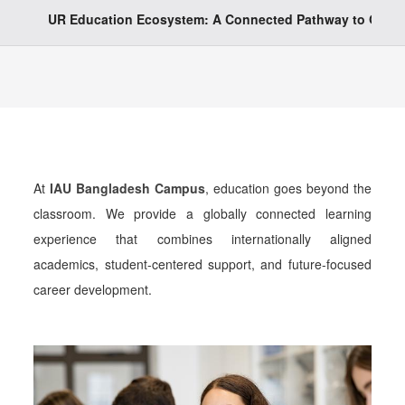
UR Education Ecosystem: A Connected Pathway to Globa
At
IAU Bangladesh Campus
, education goes beyond the
classroom. We provide a globally connected learning
experience that combines internationally aligned
academics, student-centered support, and future-focused
career development.