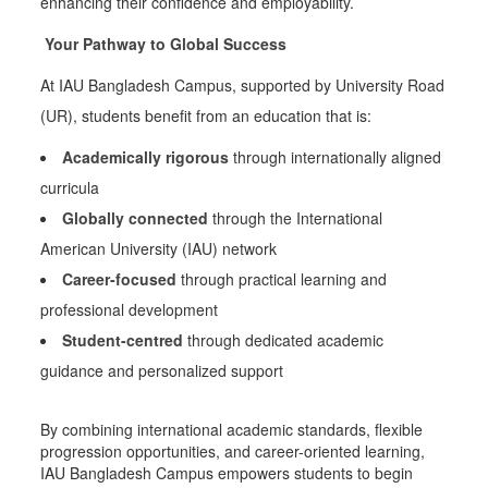
enhancing their confidence and employability.
Your Pathway to Global Success
At IAU Bangladesh Campus, supported by University Road
(UR), students benefit from an education that is:
Academically rigorous
through internationally aligned
curricula
Globally connected
through the International
American University (IAU) network
Career-focused
through practical learning and
professional development
Student-centred
through dedicated academic
guidance and personalized support
By combining international academic standards, flexible
progression opportunities, and career-oriented learning,
IAU Bangladesh Campus empowers students to begin