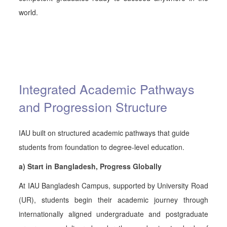
world.
Integrated Academic Pathways
and Progression Structure
IAU built on structured academic pathways that guide
students from foundation to degree-level education.
a) Start in Bangladesh, Progress Globally
At IAU Bangladesh Campus, supported by University Road
(UR), students begin their academic journey through
internationally aligned undergraduate and postgraduate