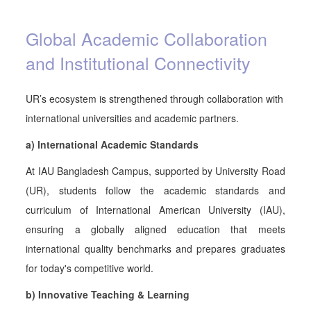
Global Academic Collaboration
and Institutional Connectivity
UR’s ecosystem is strengthened through collaboration with
international universities and academic partners.
a) International Academic Standards
At IAU Bangladesh Campus, supported by University Road
(UR), students follow the academic standards and
curriculum of International American University (IAU),
ensuring a globally aligned education that meets
international quality benchmarks and prepares graduates
for today's competitive world.
b) Innovative Teaching & Learning