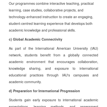
Our programmes combine interactive teaching, practical
learning, case studies, collaborative projects, and
technology-enhanced instruction to create an engaging,
student-centred learning experience that develops both
academic knowledge and professional skills.
c) Global Academic Connectivity
As part of the International American University (IAU)
network, students benefit from a globally connected
academic environment that encourages collaboration,
knowledge sharing, and exposure to international
educational practices through IAU's campuses and
academic community.
d) Preparation for International Progression
Students gain early exposure to international academic
expectations, learning methods, and assessment