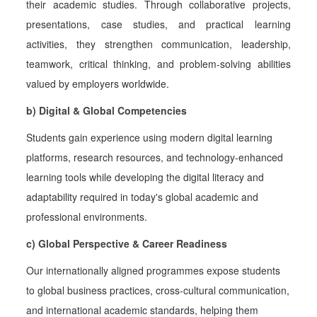
their academic studies. Through collaborative projects,
presentations, case studies, and practical learning
activities, they strengthen communication, leadership,
teamwork, critical thinking, and problem-solving abilities
valued by employers worldwide.
b) Digital & Global Competencies
Students gain experience using modern digital learning
platforms, research resources, and technology-enhanced
learning tools while developing the digital literacy and
adaptability required in today's global academic and
professional environments.
c) Global Perspective & Career Readiness
Our internationally aligned programmes expose students
to global business practices, cross-cultural communication,
and international academic standards, helping them