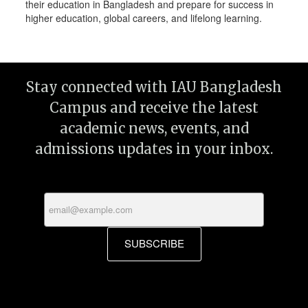
their education in Bangladesh and prepare for success in
higher education, global careers, and lifelong learning.
Stay connected with IAU Bangladesh
Campus and receive the latest
academic news, events, and
admissions updates in your inbox.
SUBSCRIBE