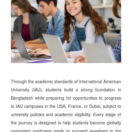
Through the academic standards of International American
University (IAU), students build a strong foundation in
Bangladesh while preparing for opportunities to progress
to IAU campuses in the USA, France, or Dubai, subject to
university policies and academic eligibility. Every stage of
the journey is designed to help students become globally
competent graduates ready to succeed anywhere in the