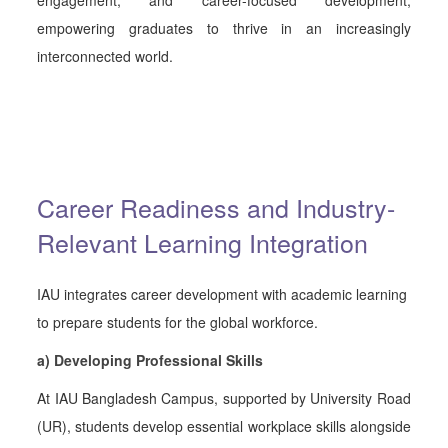
empowering graduates to thrive in an increasingly
interconnected world.
Career Readiness and Industry-
Relevant Learning Integration
IAU integrates career development with academic learning
to prepare students for the global workforce.
a) Developing Professional Skills
At IAU Bangladesh Campus, supported by University Road
(UR), students develop essential workplace skills alongside