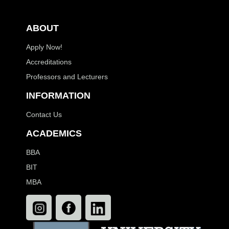
ABOUT
Apply Now!
Accreditations
Professors and Lecturers
INFORMATION
Contact Us
ACADEMICS
BBA
BIT
MBA