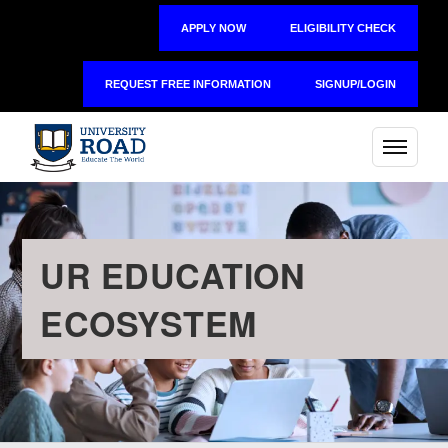
APPLY NOW
ELIGIBILITY CHECK
REQUEST FREE INFORMATION
SIGNUP/LOGIN
UR EDUCATION
ECOSYSTEM