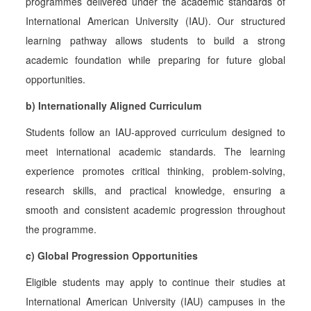
programmes delivered under the academic standards of
International American University (IAU). Our structured
learning pathway allows students to build a strong
academic foundation while preparing for future global
opportunities.
b) Internationally Aligned Curriculum
Students follow an IAU-approved curriculum designed to
meet international academic standards. The learning
experience promotes critical thinking, problem-solving,
research skills, and practical knowledge, ensuring a
smooth and consistent academic progression throughout
the programme.
c) Global Progression Opportunities
Eligible students may apply to continue their studies at
International American University (IAU) campuses in the