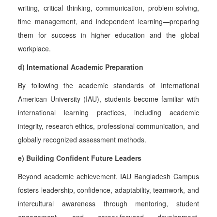
writing, critical thinking, communication, problem-solving,
time management, and independent learning—preparing
them for success in higher education and the global
workplace.
d) International Academic Preparation
By following the academic standards of
International
American University (IAU), students become familiar with
international learning practices, including academic
integrity, research ethics, professional communication, and
globally recognized assessment methods.
e) Building Confident Future Leaders
Beyond academic achievement, IAU Bangladesh Campus
fosters leadership, confidence, adaptability, teamwork, and
intercultural awareness through mentoring, student
engagement, and career-focused development,