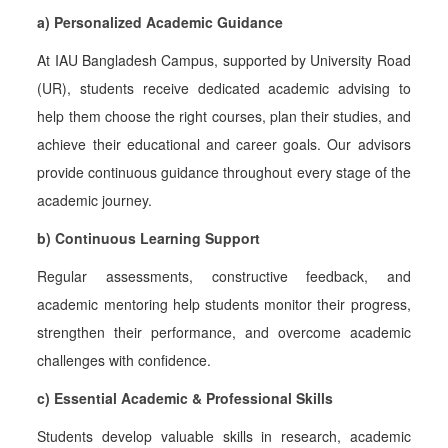
a) Personalized Academic Guidance
At IAU Bangladesh Campus, supported by University Road
(UR), students receive dedicated academic advising to
help them choose the right courses, plan their studies, and
achieve their educational and career goals. Our advisors
provide continuous guidance throughout every stage of the
academic journey.
b) Continuous Learning Support
Regular assessments, constructive feedback, and
academic mentoring help students monitor their progress,
strengthen their performance, and overcome academic
challenges with confidence.
c) Essential Academic & Professional Skills
Students develop valuable skills in research, academic