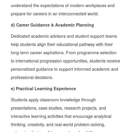
understand the expectations of modern workplaces and
prepare for careers in an interconnected world.
d) Career Guidance & Academic Planning
Dedicated academic advisors and student support teams
help students align their educational pathway with their
long-term career aspirations. From programme selection
to international progression opportunities, students receive
personalized guidance to support informed academic and
professional decisions.
e) Practical Learning Experience
Students apply classroom knowledge through
presentations, case studies, research projects, and
interactive learning activities that encourage analytical
thinking, creativity, and real-world problem-solving,