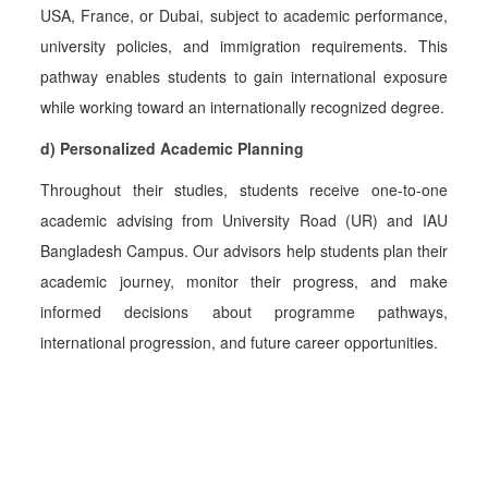
USA, France, or Dubai, subject to academic performance,
university policies, and immigration requirements. This
pathway enables students to gain international exposure
while working toward an internationally recognized degree.
d) Personalized Academic Planning
Throughout their studies, students receive one-to-one
academic advising from University Road (UR) and IAU
Bangladesh Campus. Our advisors help students plan their
academic journey, monitor their progress, and make
informed decisions about programme pathways,
international progression, and future career opportunities.