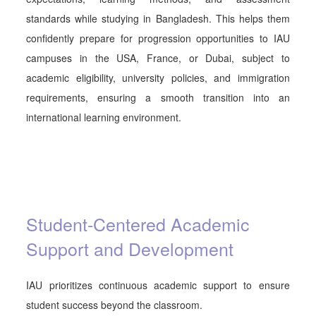
standards while studying in Bangladesh. This helps them
confidently prepare for progression opportunities to
IAU
campuses in the USA, France, or Dubai, subject to
academic eligibility, university policies, and immigration
requirements, ensuring a smooth transition into an
international learning environment.
Student-Centered Academic
Support and Development
IAU prioritizes continuous academic support to ensure
student success beyond the classroom.