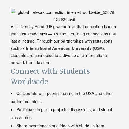
At University Road (UR), we believe that education is more
than just academics — it’s about building connections that
last a lifetime. Through our partnerships with institutions
such as
International American
University
(USA)
,
students are connected to a diverse and international
network from day one.
Connect with Students
Worldwide
Collaborate with peers studying in the USA and other
partner countries
Participate in group projects, discussions, and virtual
classrooms
Share experiences and ideas with students from