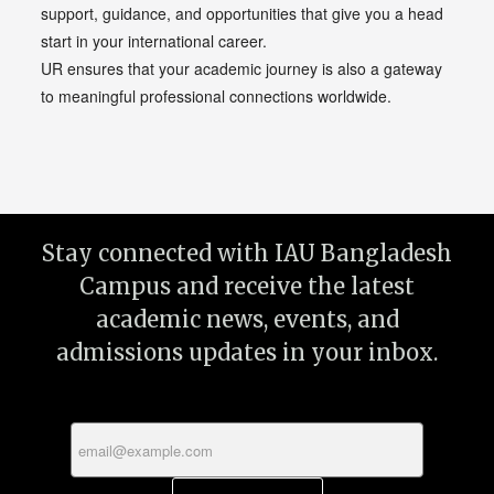
support, guidance, and opportunities that give you a head
start in your international career.
UR ensures that your academic journey is also a gateway
to meaningful professional connections worldwide.
Stay connected with IAU Bangladesh
Campus and receive the latest
academic news, events, and
admissions updates in your inbox.