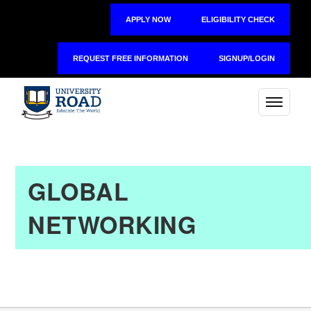
APPLY NOW
ELIGIBILITY CHECK
REQUEST FREE INFORMATION
SIGNUP/LOGIN
GLOBAL
NETWORKING