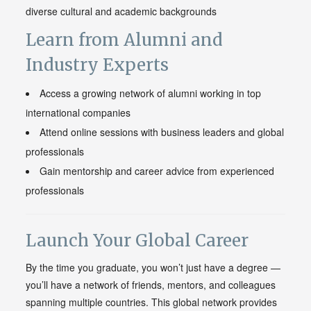
diverse cultural and academic backgrounds
Learn from Alumni and
Industry Experts
Access a growing network of alumni working in top
international companies
Attend online sessions with business leaders and global
professionals
Gain mentorship and career advice from experienced
professionals
Launch Your Global Career
By the time you graduate, you won’t just have a degree —
you’ll have a network of friends, mentors, and colleagues
spanning multiple countries. This global network provides