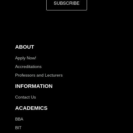
SUBSCRIBE
ABOUT
Apply Now!
Accreditations
Professors and Lecturers
INFORMATION
Contact Us
ACADEMICS
BBA
BIT